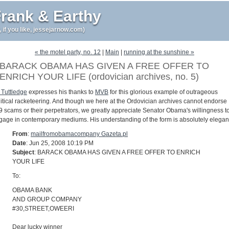
rank & Earthy
r, if you like, jessejarnow.com)
« the motel party, no. 12
|
Main
|
running at the sunshine »
BARACK OBAMA HAS GIVEN A FREE OFFER TO
ENRICH YOUR LIFE (ordovician archives, no. 5)
 Tuttledge
expresses his thanks to
MVB
for this glorious example of outrageous
litical racketeering. And though we here at the Ordovician archives cannot endorse
9 scams or their perpetrators, we greatly appreciate Senator Obama's willingness t
gage in contemporary mediums. His understanding of the form is absolutely elegan
From
:
mailfromobamacompany Gazeta.pl
Date
: Jun 25, 2008 10:19 PM
Subject
: BARACK OBAMA HAS GIVEN A FREE OFFER TO ENRICH
YOUR LIFE
To:
OBAMA BANK
AND GROUP COMPANY
#30,STREET,OWEERI
Dear lucky winner