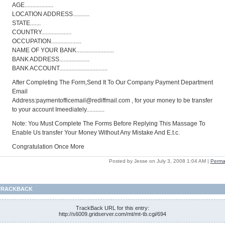
AGE...................
LOCATION ADDRESS...........
STATE.......
COUNTRY....................
OCCUPATION....................
NAME OF YOUR BANK.........................
BANK ADDRESS....................
BANK ACCOUNT................................
After Completing The Form,Send It To Our Company Payment Department
Email
Address:paymentofficemail@rediffmail.com
, for your money to be transfer
to your account Imeediately............
Note: You Must Complete The Forms Before Replying This Massage To
Enable Us transfer Your Money Without Any Mistake And E.t.c.
Congratulation Once More
Posted by Jesse on July 3, 2008 1:04 AM
|
Perma
TRACKBACK
TrackBack URL for this entry:
http://s6009.gridserver.com/mt/mt-tb.cgi/694