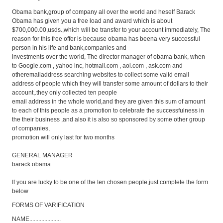
Obama bank,group of company all over the world and heself Barack
Obama has given you a free load and award which is about
$700,000.00,usds.,which will be transfer to your account immediately, The
reason for this free offer is because obama has beena very successful
person in his life and bank,companies and
investments over the world, The director manager of obama bank, when
to Google.com
, yahoo inc, hotmail.com
, aol.com
, ask.com
and
otheremailaddress searching websites to collect some valid email
address of people which they will transfer some amount of dollars to their
account,.they only collected ten people
email address in the whole world,and they are given this sum of amount
to each of this people as a promotion to celebrate the successfulness in
the their business ,and also it is also so sponsored by some other group
of companies,
promotion will only last for two months
GENERAL MANAGER
barack obama
If you are lucky to be one of the ten chosen people,just complete the form
below
FORMS OF VARIFICATION
NAME.....................