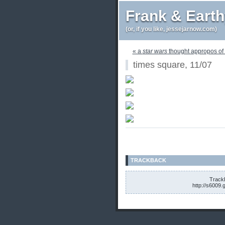
Frank & Eart
(or, if you like, jessejarnow.com)
« a
star wars
thought appropos of 
times square, 11/07
TRACKBACK
TrackB
http://s6009.