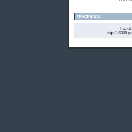
TRACKBACK
TrackBa
http://s6009.g