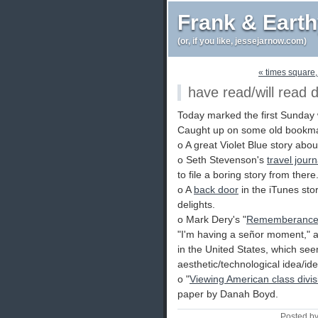
Frank & Eart
(or, if you like, jessejarnow.com)
« times square,
have read/will read 
Today marked the first Sunday
Caught up on some old bookmar
o A great Violet Blue story abo
o Seth Stevenson's
travel journ
to file a boring story from there
o A
back door
in the iTunes sto
delights.
o Mark Dery's "
Rememberance o
"I'm having a señor moment," a
in the United States, which see
aesthetic/technological idea/ide
o "
Viewing American class div
paper by Danah Boyd.
Posted b