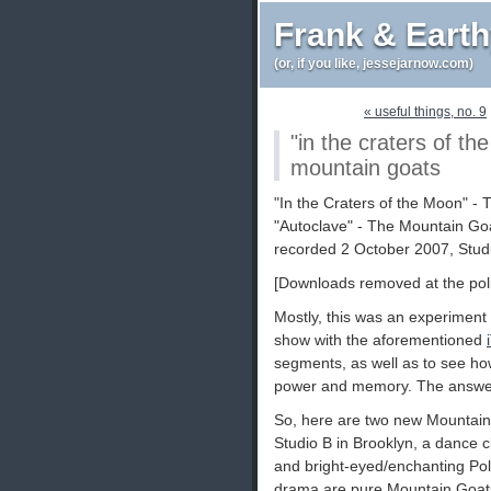
Frank & Eart
(or, if you like, jessejarnow.com)
« useful things, no. 9
"in the craters of th
mountain goats
"In the Craters of the Moon" -
"Autoclave" - The Mountain Go
recorded 2 October 2007, Stud
[Downloads removed at the poli
Mostly, this was an experiment 
show with the aforementioned
segments, as well as to see how
power and memory. The answers:
So, here are two new Mountain
Studio B in Brooklyn, a dance c
and bright-eyed/enchanting Pol
drama are pure Mountain Goats