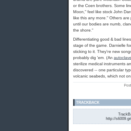
or the Coen brothers. Some line
Moon," feel like stock John Darni
like this any more." Others are
until our bodies are numb, cland
the shore."
Differentiating good & bad lines
stage of the game. Darnielle fo
sticking to it. They're new song
probably dig 'em. (An
autoclav
sterilize medical instruments and
discovered -- one particular ty
volcanic seabeds, which not onl
Post
TRACKBACK
TrackBa
http://s6009.g