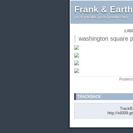
Frank & Eart
(or, if you like, jessejarnow.com)
« gwa
washington square p
Posted 
TRACKBACK
TrackBa
http://s6009.g