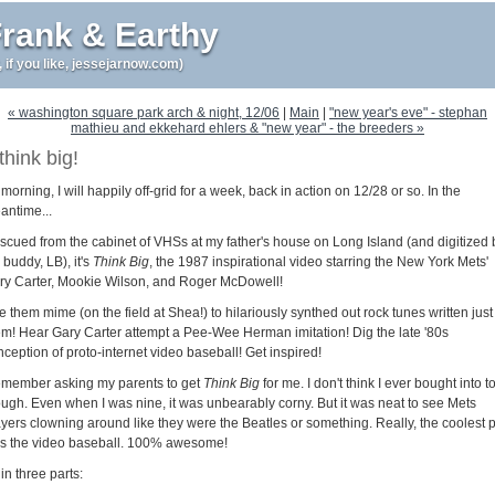
rank & Earthy
r, if you like, jessejarnow.com)
« washington square park arch & night, 12/06
|
Main
|
"new year's eve" - stephan
mathieu and ekkehard ehlers & "new year" - the breeders »
think big!
morning, I will happily off-grid for a week, back in action on 12/28 or so. In the
antime...
scued from the cabinet of VHSs at my father's house on Long Island (and digitized 
buddy, LB), it's
Think Big
, the 1987 inspirational video starring the New York Mets'
ry Carter, Mookie Wilson, and Roger McDowell!
 them mime (on the field at Shea!) to hilariously synthed out rock tunes written just 
em! Hear Gary Carter attempt a Pee-Wee Herman imitation! Dig the late '80s
ception of proto-internet video baseball! Get inspired!
remember asking my parents to get
Think Big
for me. I don't think I ever bought into to 
ough. Even when I was nine, it was unbearably corny. But it was neat to see Mets
ayers clowning around like they were the Beatles or something. Really, the coolest p
s the video baseball. 100% awesome!
s in three parts: