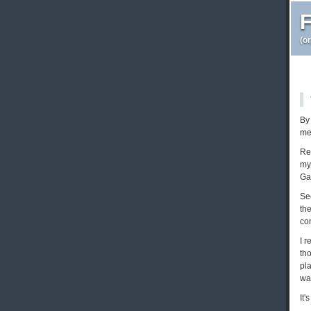
F
(o
By 
me
Re
my 
Ga
See
th
con
I 
th
pl
wa
It'