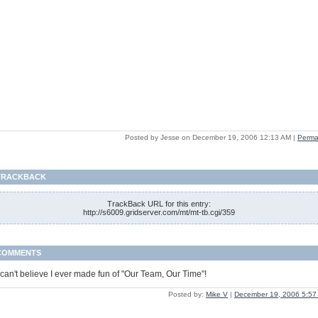
Posted by Jesse on December 19, 2006 12:13 AM
|
Perma
TRACKBACK
TrackBack URL for this entry:
http://s6009.gridserver.com/mt/mt-tb.cgi/359
COMMENTS
 can't believe I ever made fun of "Our Team, Our Time"!
Posted by:
Mike V
|
December 19, 2006 5:57