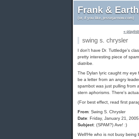
Frank & Eart
(or, if you like, jessejarnow.com)
« playlis
swing s. chrysler
I don't have Dr. Tuttledge's cla
pretty interesting piece of spam
diatribe.
The Dylan lyric caught my eye fi
be a letter from an angry leader
spambot was just pulling from a
stern aphorisms. There's actual
(For best effect, read first par
From
: Swing S. Chrysler
Date
: Friday, January 21, 200
Subject
: (SPAM?) Ave! :)
Well!He who is not busy being bo