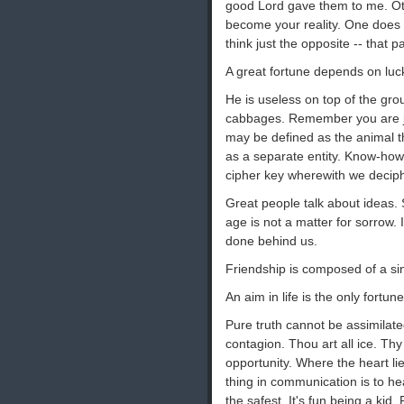
good Lord gave them to me. Oth
become your reality. One does 
think just the opposite -- that pa
A great fortune depends on luck
He is useless on top of the grou
cabbages. Remember you are ju
may be defined as the animal tha
as a separate entity. Know-how
cipher key wherewith we decip
Great people talk about ideas. 
age is not a matter for sorrow. I
done behind us.
Friendship is composed of a sin
An aim in life is the only fortun
Pure truth cannot be assimilat
contagion. Thou art all ice. Thy
opportunity. Where the heart lie
thing in communication is to he
the safest. It's fun being a kid