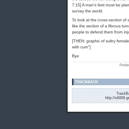
7:15] A man's feet must be plan
survey the world.
To look at the cross-section of 
like the section of a fibrous t
people to defend them from inj
[THEN: graphic of sultry female 
with cum"]
Bye
Poste
TRACKBACK
TrackBa
http://s6009.g