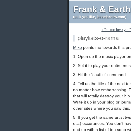
Frank & Eart
(or, if you like, jessejarnow.com)
« "let me love you"
playlists-o-rama
Mike
points me towards this pro
1. Open up the music player o
2. Set it to play your entire mus
3. Hit the "shuffle" command.
4. Tell us the title of the next 
no matter how embarrassing. Th
that will totally destroy your hip 
Write it up in your blog or journ
other sites where you saw this.
5. If you get the same artist tw
etc.) occurances. You don't h
end up with a list of ten song wit