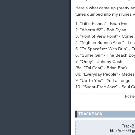
Here's what came up (pretty acc
tunes dumped into my iTunes vi
1. "Little Fishes" - Brian Eno
2. "Alberta #2" - Bob Dylan
3. "Pont of View Point" - Cornel
4. "Night in Buenos Aires" - Le
5. "To Spacefuzz With Dub" - 
6. "Surfer Girl" - The Beach Bo
7. "Oney" - Johnny Cash
(8a. "Tal Coat" - Brian Eno)
8b. "Everyday People" - Medes
9. "Up To You" - Yo La Tengo
10. "Sugar-Free Jazz" - Soul 
Poste
TRACKBACK
TrackBa
http://s6009.g