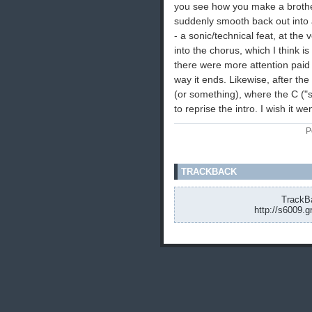
you see how you make a brothe
suddenly smooth back out into a 
- a sonic/technical feat, at the 
into the chorus, which I think is 
there were more attention paid t
way it ends. Likewise, after the
(or something), where the C ("s
to reprise the intro. I wish it w
P
TRACKBACK
TrackBa
http://s6009.g