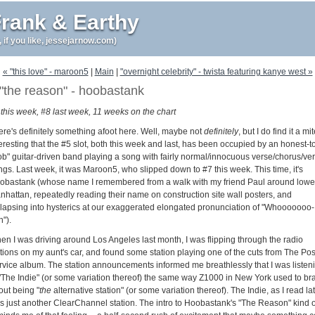
rank & Earthy
r, if you like, jessejarnow.com)
« "this love" - maroon5
|
Main
|
"overnight celebrity" - twista featuring kanye west »
"the reason" - hoobastank
 this week, #8 last week, 11 weeks on the chart
ere's definitely something afoot here. Well, maybe not
definitely
, but I do find it a mi
eresting that the #5 slot, both this week and last, has been occupied by an honest-t
ob" guitar-driven band playing a song with fairly normal/innocuous verse/chorus/ve
ngs. Last week, it was Maroon5, who slipped down to #7 this week. This time, it's
obastank (whose name I remembered from a walk with my friend Paul around lowe
nhattan, repeatedly reading their name on construction site wall posters, and
llapsing into hysterics at our exaggerated elongated pronunciation of "Whooooooo-
").
en I was driving around Los Angeles last month, I was flipping through the radio
ations on my aunt's car, and found some station playing one of the cuts from The Pos
rvice album. The station announcements informed me breathlessly that I was listen
 "The Indie" (or some variation thereof) the same way Z1000 in New York used to br
out being "
the
alternative station" (or some variation thereof). The Indie, as I read lat
s just another ClearChannel station. The intro to Hoobastank's "The Reason" kind o