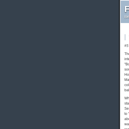
F
(o
#5
Th
int
"B
so
Ho
Ma
co
bah
Wh
st
Se
to
ab
wa