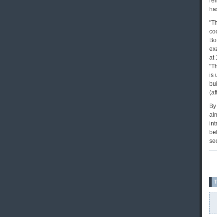
re
has
"Th
coo
Bo
exa
at 
"Th
is 
bu
(af
By 
al
int
bel
se