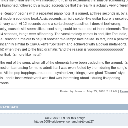
minds me of that feeling -- a half-second rush of excitement that maybe something c
 triumphed, followed by a muted acceptance that the reality is actually very differen
e Reason" begins with a repeated piano note. It is joined, at three seconds in, by a
l modern sounding beat. At six seconds, an icily spider-like guitar figure is uncoiled
th very cool. At 12 seconds come a sorta cheesy bassline. It doesn't feel wrong,
ctly, 'cause it still seems like a cool song could be made out of those elements. Th
14 seconds, things veer off horribly. The vocal melody comes in and, like The Indie,
e Reason" turns out to be just another mid-tempo love ballad. In fact, it hit a peak t
uncannily similar to Clay Aiken's "Solitaire" (and achieved with a power metal-sorta
ild) when they get to the first, dramatic "and the reason is yoooooooooooooooou"
ter that, it's more like metal).
the end of the song, when all of the elements have been cycled into the ground, it's
most embarrassing for me to admit that I was even fooled by them during the song's
ro. All the pop trappings are added - synthesizer, strings, even giant "Disarm"-style
ls - and it loses whatever it was that was interesting about it during its opening
conds.
Posted by Jesse on May 25, 2004 2:49 AM
|
Perma
TRACKBACK
TrackBack URL for this entry:
http://s6009.gridserver.com/mt/mt-tb.cgi/27