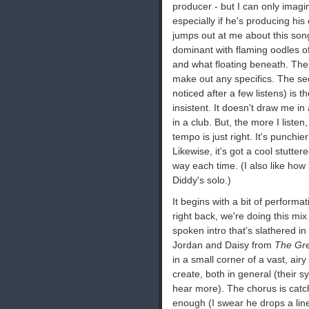
producer - but I can only imagi
especially if he's producing his 
jumps out at me about this song
dominant with flaming oodles of
and what floating beneath. There
make out any specifics. The sec
noticed after a few listens) is t
insistent. It doesn't draw me in 
in a club. But, the more I liste
tempo is just right. It's punchie
Likewise, it's got a cool stutte
way each time. (I also like how 
Diddy's solo.)
It begins with a bit of performat
right back, we're doing this mix 
spoken intro that's slathered in
Jordan and Daisy from
The Gre
in a small corner of a vast, airy
create, both in general (their sy
hear more). The chorus is catc
enough (I swear he drops a line