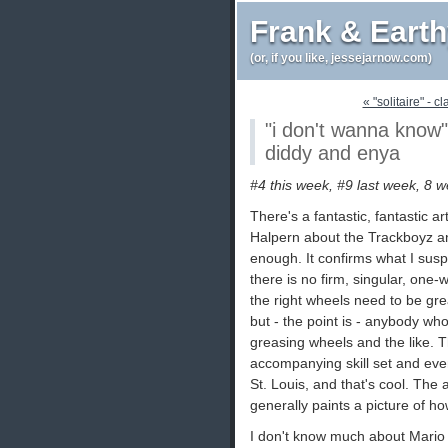
Frank & Eart
(or, if you like, jessejarnow.com)
« "solitaire" - c
"i don't wanna know"
diddy and enya
#4 this week, #9 last week, 8 w
There's a fantastic, fantastic ar
Halpern about the Trackboyz an
enough. It confirms what I sus
there is no firm, singular, one-
the right wheels need to be gre
but - the point is - anybody wh
greasing wheels and the like. Tha
accompanying skill set and eve
St. Louis, and that's cool. The 
generally paints a picture of ho
I don't know much about Mario