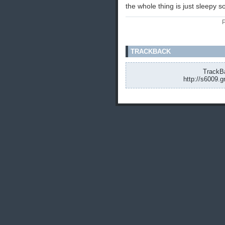
the whole thing is just sleepy 
P
TRACKBACK
TrackBa
http://s6009.g