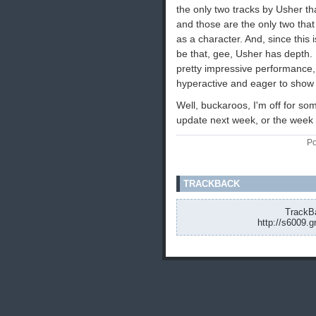
the only two tracks by Usher t
and those are the only two that
as a character. And, since thi
be that, gee, Usher has depth. I
pretty impressive performance,
hyperactive and eager to show o
Well, buckaroos, I'm off for som
update next week, or the week af
Po
TRACKBACK
TrackBa
http://s6009.g