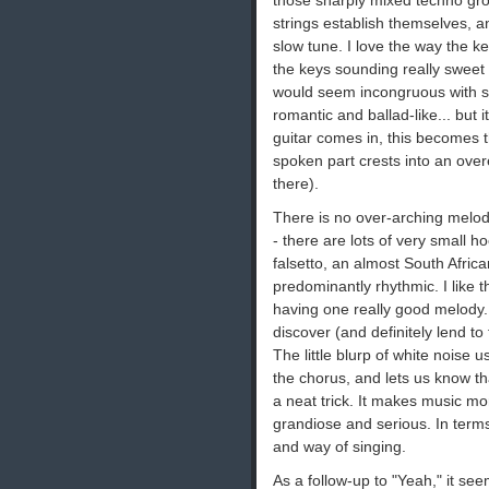
those sharply mixed techno gro
strings establish themselves, 
slow tune. I love the way the k
the keys sounding really sweet 
would seem incongruous with st
romantic and ballad-like... but i
guitar comes in, this becomes 
spoken part crests into an over
there).
There is no over-arching melody
- there are lots of very small h
falsetto, an almost South Africa
predominantly rhythmic. I like th
having one really good melody. T
discover (and definitely lend to 
The little blurp of white noise 
the chorus, and lets us know th
a neat trick. It makes music mor
grandiose and serious. In terms 
and way of singing.
As a follow-up to "Yeah," it see