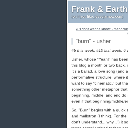
Frank & Eart
(or, if you like, jessejarnow.com)
« "i don't wanna know" - mario wi
"burn" - usher
#5 this week, #10 last week, 6
Usher, whose "Yeah!" has been
this blog a month or two back, 
It's a ballad, a love song (and a
performative structure, where it 
want to say "cinematic," but that
something other metaphor that c
beginning, middle, and end do s
even if that beginning/middle/end 
So, "Burn" begins with a quick sp
and mellotron (I think). For the
don't understand... why...") it s