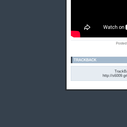
Posted
TRACKBACK
TrackBa
http://s6009.g