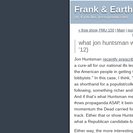
Frank & Eart
(or, if you like, jessejarnow.com)
« frow show, FMU-150
|
Main
|
qui
what jon huntsman wa
'12)
Jon Huntsman
recently prescri
a cure-all for our national ills 
the American people in getting 
lobbyists." In this case, I thin
as shorthand for a populist/coll
following, something richer an
And if that's what Huntsman me
#ows propaganda ASAP, it being 
momentum the Dead carried for
track. Either that or show Hun
what a Republican candidate-ba
Either way, the more interestin