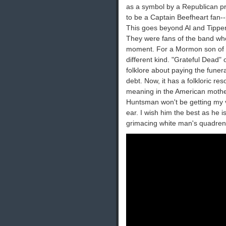
as a symbol by a Republican pr
to be a Captain Beefheart fan-
This goes beyond Al and Tipper
They were fans of the band who
moment. For a Mormon son of a b
different kind. "Grateful Dead"
folklore about paying the funer
debt. Now, it has a folkloric res
meaning in the American mothe
Huntsman won't be getting my vo
ear. I wish him the best as he 
grimacing white man's quadrenn