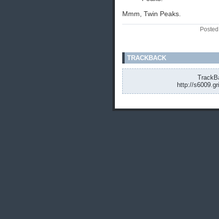
Mmm, Twin Peaks.
Posted
TRACKBACK
TrackBa
http://s6009.g