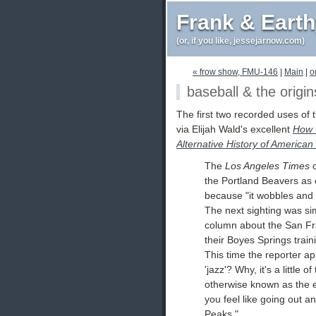
Frank & Eart
(or, if you like, jessejarnow.com)
« frow show, FMU-146
|
Main
|
o
baseball & the origin
The first two recorded uses of 
via Elijah Wald's excellent
How T
Alternative History of America
The
Los Angeles Times
o
the Portland Beavers as c
because "it wobbles and y
The next sighting was simi
column about the San Fr
their Boyes Springs traini
This time the reporter ap
'jazz'? Why, it's a little of 
otherwise known as the e
you feel like going out 
Peaks."