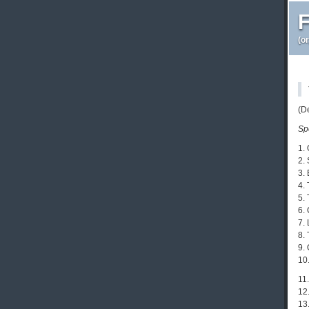
F
(o
(D
Sp
1.
2. 
3. 
4.
5.
6.
7.
8.
9.
10
11
12
13