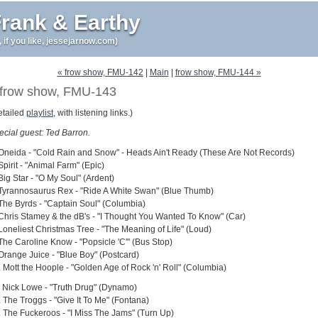
rank & Earthy
r, if you like, jessejarnow.com)
« frow show, FMU-142
|
Main
|
frow show, FMU-144 »
frow show, FMU-143
etailed
playlist
, with listening links.)
ecial guest: Ted Barron.
 Oneida - "Cold Rain and Snow" - Heads Ain't Ready (These Are Not Records)
Spirit - "Animal Farm" (Epic)
Big Star - "O My Soul" (Ardent)
 Tyrannosaurus Rex - "Ride A White Swan" (Blue Thumb)
 The Byrds - "Captain Soul" (Columbia)
 Chris Stamey & the dB's - "I Thought You Wanted To Know" (Car)
 Loneliest Christmas Tree - "The Meaning of Life" (Loud)
 The Caroline Know - "Popsicle 'C'" (Bus Stop)
 Orange Juice - "Blue Boy" (Postcard)
. Mott the Hoople - "Golden Age of Rock 'n' Roll" (Columbia)
. Nick Lowe - "Truth Drug" (Dynamo)
. The Troggs - "Give It To Me" (Fontana)
. The Fuckeroos - "I Miss The Jams" (Turn Up)