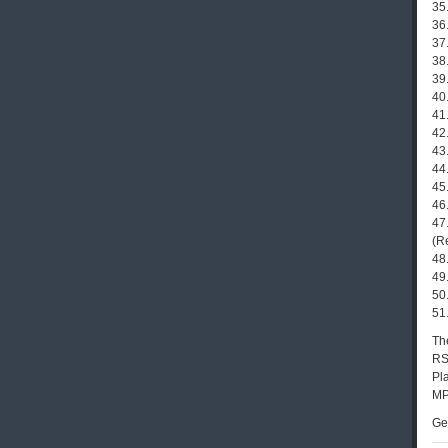
35
36
37
38
39
40
41.
42.
43
44
45
46.
47
(R
48
49.
50
51
The
RS
Pla
MP
Ge