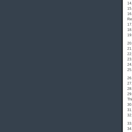
14.
15
16
Re
17
18
19
20
21
22
23
24
25.
26
27.
28.
29
Th
30.
31.
32
33
34.