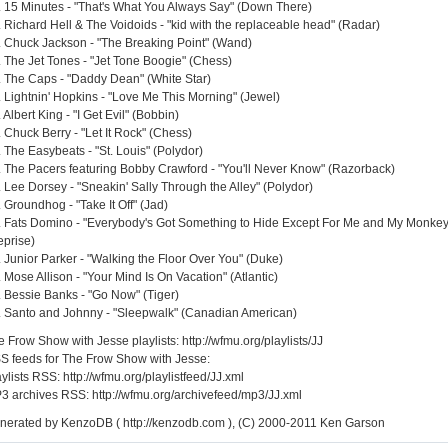
. 15 Minutes - "That's What You Always Say" (Down There)
. Richard Hell & The Voidoids - "kid with the replaceable head" (Radar)
. Chuck Jackson - "The Breaking Point" (Wand)
. The Jet Tones - "Jet Tone Boogie" (Chess)
. The Caps - "Daddy Dean" (White Star)
. Lightnin' Hopkins - "Love Me This Morning" (Jewel)
 Albert King - "I Get Evil" (Bobbin)
 Chuck Berry - "Let It Rock" (Chess)
. The Easybeats - "St. Louis" (Polydor)
. The Pacers featuring Bobby Crawford - "You'll Never Know" (Razorback)
. Lee Dorsey - "Sneakin' Sally Through the Alley" (Polydor)
 Groundhog - "Take It Off" (Jad)
. Fats Domino - "Everybody's Got Something to Hide Except For Me and My Monkey
eprise)
. Junior Parker - "Walking the Floor Over You" (Duke)
 Mose Allison - "Your Mind Is On Vacation" (Atlantic)
. Bessie Banks - "Go Now" (Tiger)
. Santo and Johnny - "Sleepwalk" (Canadian American)
 Frow Show with Jesse playlists: http://wfmu.org/playlists/JJ
S feeds for The Frow Show with Jesse:
ylists RSS: http://wfmu.org/playlistfeed/JJ.xml
3 archives RSS: http://wfmu.org/archivefeed/mp3/JJ.xml
nerated by KenzoDB ( http://kenzodb.com ), (C) 2000-2011 Ken Garson