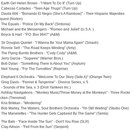
 Earth Girl Helen Brown - "I Want To Do It" (Turn Up)
. Cabezas Cortades - "Teen Age Thugs" (Turn Up)
. Davila 666 - "Borrando El Negro (She's A Rainbow)" - Their Hispanic Majesties
quest (Norton)
. The Equals - "Police On My Back" (Sintonia)
. Michael and the Messengers - "Romeo and Juliet" (U.S.A. )
. Boyce & Hart - "P.O. Box 9847" (A&M)
. Sir Douglas Quintet - "I Wanna Be Your Mama Again" (Smash)
. Ronnie Self - "The Road Keeps Winding" (Amy)
. The Flying Burrito Brothers - "Cody Cody" (A&M)
. Jerry Garcia - "Sugaree" (Warner Bros.)
. Bob Dylan - "Something There Is About You" (Asylum)
 Neil Young - "For The Turnstiles" (Reprise)
. Elephant 6 Orchestra - "Welcome To Our Story (Side A)" (Orange Twin)
 Greg Davis - "Fennel & Tangerine" - Divorce Series, v. 5
 - Sounds of the Sea, v. 3 (Droll Yankees Inc.)
. Ashtray Navigations - "Monkey Music/Throw Money at the Monkeys" - Three Rocke
icken (Trensmat)
 Kria Brikkan - "Windering"
 Bob Marley, The Wailers, Soul Brothers Orchestra - "I'm Still Waiting" (Studio One)
. The Marvelettes - "The Hunter Gets Captured By The Game" (Tamla)
. The Bats - "Face Inside The Sun" - Don't You Rise (SLR)
 Clay Allison - "Fell From the Sun" (Serpent)