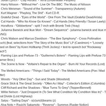
. Julian Lynch - "Clay Horses" - Terra (Underwater Peoples)
. Harry Nilsson - "Without Her" - Live On The BBC: The Music of Nilsson
. Chris Weisman - "Sound of the Summer" - Transparency (Autumn)
. Kurt Wagner - "Playboy, The Shit" - Kurt CD-R
. Grateful Dead - "Eyes of the World" - One From The Vault (Grateful Dead/Arista)
. Cut Hands - "Who No Know Go Knows" - Cut Hands (Very Friendly / Susan Lawly)
 Horaflora - "Glibbertone" - split 7-inch with Bromb Treb (Yeay)
. Julianna Barwick and Ikue Mori - "Dream Sequence" - julianna barwick and ikue m
VNG)
. Chris Watson and Marcus Davidson - "The Bee Symphony" - Cross Pollination
ouch) [feat. selections from "The Story of the Music Box" LP (Caedmon) + "Loosely
sed on Bees" by Koen Holtkamp (Thrill Jockey) + text-to-speech bot "Rockaway
ach"]
. Flaming Lips and Prefuse-73 - "Guillermo's Bolero" - Flaming Lips with Prefuse 73
arner Bros.)
. The Scene Is Now - "Voltaire's Repair to the Organ" - Burn All Your Records (Lost)
. The Melted Americans - "Things I Said Today" - The Melted Americans (Poe / Mad
ter)
. Woods - "Any Other Day" - Sun and Shade (Woodsist)
 Grace Slick & The Great Society - "Often As I May" - Collector's Edition (Columbia)
. Cliff Richard and the Shadows - "Blue Turns To Grey" (Tepper/Bennett)
. Willie Nelson - "Just Dropped In (To See What Condition My Condition Was In)" - 
eat Divide (Lost Highway)
. Salyu - "Sailing Days" - s(o)un(d)beams (z)
. Alva Noto + Ryuichi Sakamoto - "Reverso" - Summvs (Raster Notion)