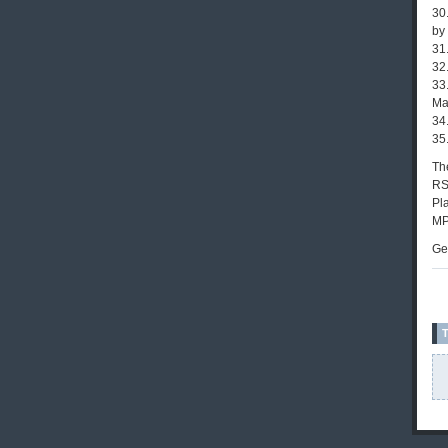
30
by
31
32
33
Ma
34.
35
The
RS
Pla
MP
Ge