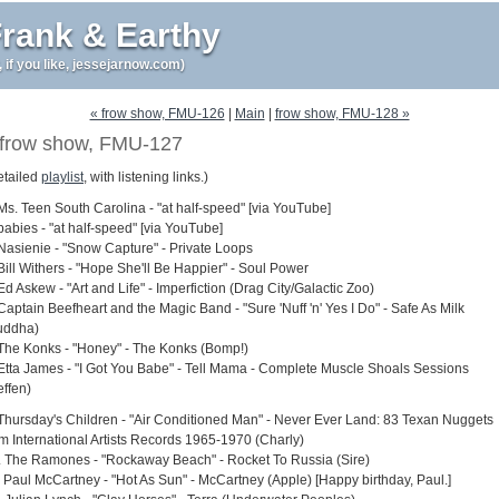
rank & Earthy
r, if you like, jessejarnow.com)
« frow show, FMU-126
|
Main
|
frow show, FMU-128 »
frow show, FMU-127
etailed
playlist
, with listening links.)
 Ms. Teen South Carolina - "at half-speed" [via YouTube]
babies - "at half-speed" [via YouTube]
 Nasienie - "Snow Capture" - Private Loops
Bill Withers - "Hope She'll Be Happier" - Soul Power
Ed Askew - "Art and Life" - Imperfiction (Drag City/Galactic Zoo)
Captain Beefheart and the Magic Band - "Sure 'Nuff 'n' Yes I Do" - Safe As Milk
uddha)
 The Konks - "Honey" - The Konks (Bomp!)
 Etta James - "I Got You Babe" - Tell Mama - Complete Muscle Shoals Sessions
effen)
 Thursday's Children - "Air Conditioned Man" - Never Ever Land: 83 Texan Nuggets
om International Artists Records 1965-1970 (Charly)
. The Ramones - "Rockaway Beach" - Rocket To Russia (Sire)
. Paul McCartney - "Hot As Sun" - McCartney (Apple) [Happy birthday, Paul.]