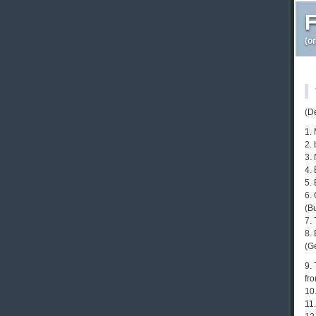
F
(o
(D
1.
2. 
3.
4. 
5. 
6. 
(B
7.
8.
(G
9.
fr
10
11