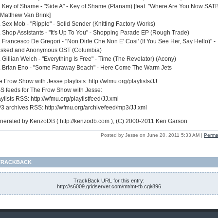
. Key of Shame - "Side A" - Key of Shame (Planam) [feat. "Where Are You Now SAT
 Matthew Van Brink]
. Sex Mob - "Ripple" - Solid Sender (Knitting Factory Works)
. Shop Assistants - "It's Up To You" - Shopping Parade EP (Rough Trade)
. Francesco De Gregori - "Non Dirle Che Non E' Cosi' (If You See Her, Say Hello)" -
sked and Anonymous OST (Columbia)
 Gillian Welch - "Everything Is Free" - Time (The Revelator) (Acony)
. Brian Eno - "Some Faraway Beach" - Here Come The Warm Jets
 Frow Show with Jesse playlists: http://wfmu.org/playlists/JJ
S feeds for The Frow Show with Jesse:
ylists RSS: http://wfmu.org/playlistfeed/JJ.xml
3 archives RSS: http://wfmu.org/archivefeed/mp3/JJ.xml
nerated by KenzoDB ( http://kenzodb.com ), (C) 2000-2011 Ken Garson
Posted by Jesse on June 20, 2011 5:33 AM
|
Perma
TRACKBACK
TrackBack URL for this entry:
http://s6009.gridserver.com/mt/mt-tb.cgi/896