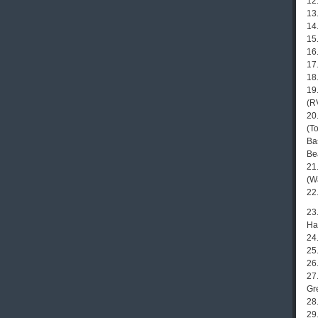
12
13
14
15
16
17
18.
19
(R
20
(T
Ba
Be
21
(W
22
23
Hat
24
25.
26
27
Gr
28
29