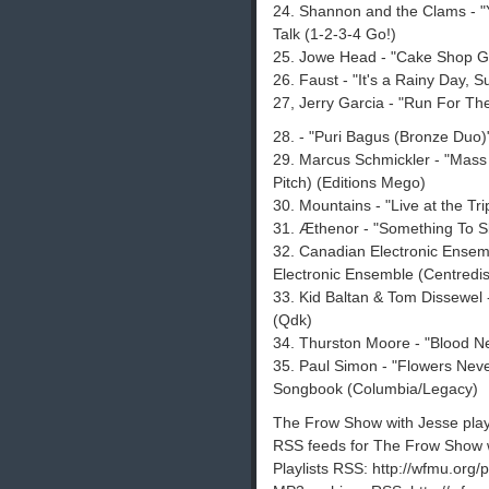
24. Shannon and the Clams - "Y
Talk (1-2-3-4 Go!)
25. Jowe Head - "Cake Shop Gi
26. Faust - "It's a Rainy Day, S
27, Jerry Garcia - "Run For Th
28. - "Puri Bagus (Bronze Duo)
29. Marcus Schmickler - "Mass
Pitch) (Editions Mego)
30. Mountains - "Live at the Tr
31. Æthenor - "Something To Sl
32. Canadian Electronic Ensem
Electronic Ensemble (Centredi
33. Kid Baltan & Tom Dissewel - 
(Qdk)
34. Thurston Moore - "Blood N
35. Paul Simon - "Flowers Neve
Songbook (Columbia/Legacy)
The Frow Show with Jesse playli
RSS feeds for The Frow Show w
Playlists RSS: http://wfmu.org/p