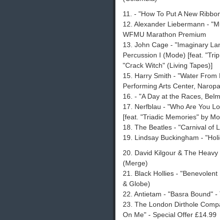
11. - "How To Put A New Ribbon
12. Alexander Liebermann - "Mu
WFMU Marathon Premium
13. John Cage - "Imaginary La
Percussion I (Mode) [feat. "Tri
"Crack Witch" (Living Tapes)]
15. Harry Smith - "Water Fro
Performing Arts Center, Naropa In
16. - "A Day at the Races, Bel
17. Nerfblau - "Who Are You Lo
[feat. "Triadic Memories" by 
18. The Beatles - "Carnival of L
19. Lindsay Buckingham - "Hol
20. David Kilgour & The Heavy 
(Merge)
21. Black Hollies - "Benevolen
& Globe)
22. Antietam - "Basra Bound" - 
23. The London Dirthole Compa
On Me" - Special Offer £14.99