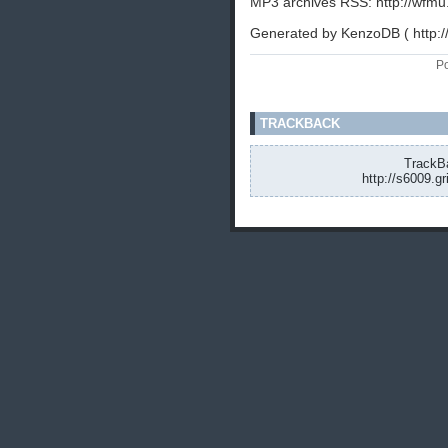
MP3 archives RSS: http://wfmu
Generated by KenzoDB ( http:
Po
TRACKBACK
TrackBa
http://s6009.g