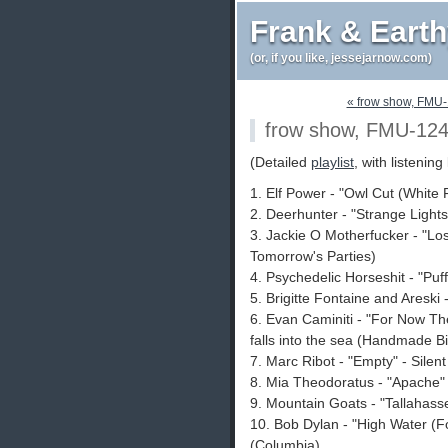
Frank & Eart
(or, if you like, jessejarnow.com)
« frow show, FMU
frow show, FMU-12
(Detailed
playlist
, with listening 
1. Elf Power - "Owl Cut (White 
2. Deerhunter - "Strange Light
3. Jackie O Motherfucker - "Lo
Tomorrow's Parties)
4. Psychedelic Horseshit - "Puf
5. Brigitte Fontaine and Areski -
6. Evan Caminiti - "For Now The
falls into the sea (Handmade Bi
7. Marc Ribot - "Empty" - Silent
8. Mia Theodoratus - "Apache"
9. Mountain Goats - "Tallahass
10. Bob Dylan - "High Water (F
(Columbia)