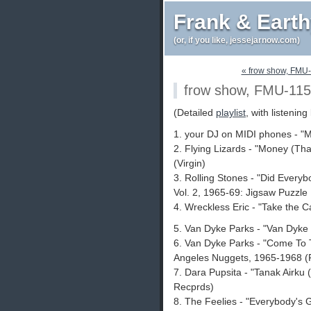
Frank & Eart
(or, if you like, jessejarnow.com)
« frow show, FMU
frow show, FMU-115
(Detailed
playlist
, with listening 
1. your DJ on MIDI phones - "
2. Flying Lizards - "Money (Tha
(Virgin)
3. Rolling Stones - "Did Every
Vol. 2, 1965-69: Jigsaw Puzzle
4. Wreckless Eric - "Take the Cas
5. Van Dyke Parks - "Van Dyke 
6. Van Dyke Parks - "Come To T
Angeles Nuggets, 1965-1968 (
7. Dara Pupsita - "Tanak Airku
Recprds)
8. The Feelies - "Everybody's