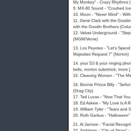
My Monkey" - Crazy Rhythms 
9. MX-80 Sound - "Crushed Ice"
10. Moon - "Never Mind" - Wit
11. Gene Clark with the Gosdin 
with the Gosdin Brothers (Colu
12. Velvet Underground - "Step
(MGM/Verve)
13. Los Peyotes - "Let's Spend 
Majesties Request 7" (Norton)
14. your DJ & your ringing phone
bells, morton subotnick, more.]
15. Cleaning Women - "The Min
16. Bonnie Prince Billy - "Seño
(Drag City)
17. Ted Lucas - "Now That Yo
18. Ed Askew - "My Love Is A Re
19. William Tyler - "Tears and 
20. Ruth Garbus - "Halloween
21. Al Jarnow - "Facial Recogni
22. Sightings - "City of Straw