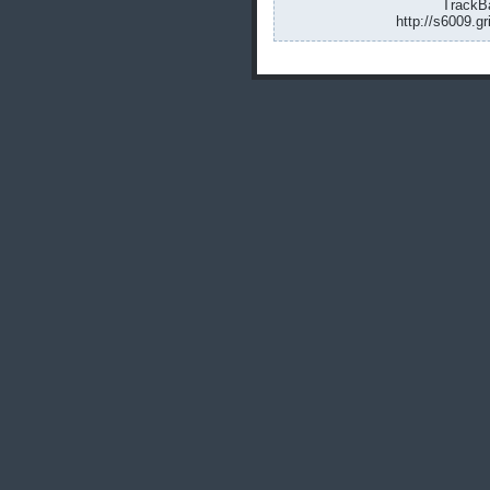
TrackBa
http://s6009.g