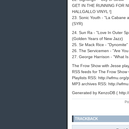
GET IN THE RUNNING FOR N
HALLGALLO VINYL !]
23. Sonic Youth - "La Cabane 
(SYR)
24. Sun Ra - "Love In Outer Spa
(Golden Years of New Jazz)
25. Sir Mack Rice - "Dynomite"
26. The Servicemen - "Are You
27. George Harrison - "What Is 
The Frow Show with Jesse playli
RSS feeds for The Frow Show w
Playlists RSS: http://wfmu.org/p
MP3 archives RSS: http://wfmu
Generated by KenzoDB ( http:
Po
TRACKBACK