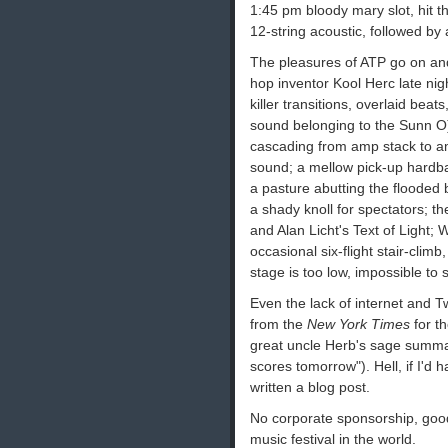
1:45 pm bloody mary slot, hit t
12-string acoustic, followed by
The pleasures of ATP go on and 
hop inventor Kool Herc late nigh
killer transitions, overlaid beat
sound belonging to the Sunn O
cascading from amp stack to amp
sound; a mellow pick-up hardb
a pasture abutting the flooded
a shady knoll for spectators; t
and Alan Licht's Text of Light;
occasional six-flight stair-cli
stage is too low, impossible to
Even the lack of internet and T
from the
New York Times
for t
great uncle Herb's sage summary
scores tomorrow"). Hell, if I'd 
written a blog post.
No corporate sponsorship, good
music festival in the world.