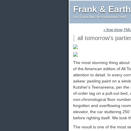
Frank & Eart
(or, if you like, jessejarnow.com)
« frow show, FM
all tomorrow's partie
The most stunning thing about t
of the American edition of All T
attention to detail. In every co
askew: peeling paint on a windo
Kutsher's Teenareena, per the s
of-order tag on a pull-out bed, 
non-chronological floor numbers,
forgotten and overflowing room 
elevator, the car stuttering 250
before righting itself. We took t
The result is one of the most 