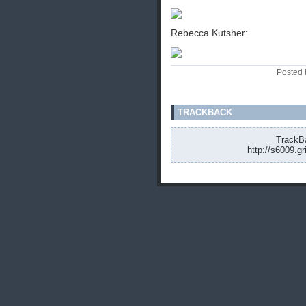
Rebecca Kutsher:
Posted 
TRACKBACK
TrackBa
http://s6009.g