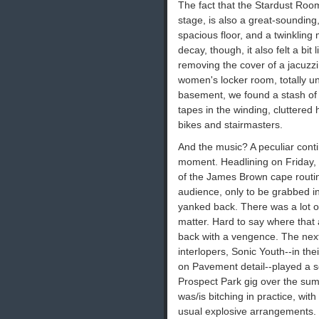
The fact that the Stardust Room
stage, is also a great-sounding,
spacious floor, and a twinkling
decay, though, it also felt a bi
removing the cover of a jacuzzi
women's locker room, totally u
basement, we found a stash of
tapes in the winding, cluttered
bikes and stairmasters.
And the music? A peculiar conti
moment. Headlining on Friday,
of the James Brown cape routin
audience, only to be grabbed in
yanked back. There was a lot of
matter. Hard to say where that a
back with a vengence. The next 
interlopers, Sonic Youth--in thei
on Pavement detail--played a set
Prospect Park gig over the sum
was/is bitching in practice, wit
usual explosive arrangements. 