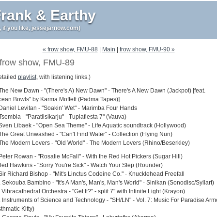
rank & Earthy
r, if you like, jessejarnow.com)
« frow show, FMU-88
|
Main
|
frow show, FMU-90 »
frow show, FMU-89
etailed
playlist
, with listening links.)
 The New Dawn - "(There's A) New Dawn" - There's A New Dawn (Jackpot) [feat.
cean Bowls" by Karma Moffett (Padma Tapes)]
 Daniel Levitan - "Soakin' Wet" - Marimba Four Hands
Tsembla - "Paratiisikarju" - Tuplafiesta 7" (Vauva)
 Sven Libaek - "Open Sea Theme" - Life Aquatic soundtrack (Hollywood)
 The Great Unwashed - "Can't Find Water" - Collection (Flying Nun)
 The Modern Lovers - "Old World" - The Modern Lovers (Rhino/Beserkley)
 Peter Rowan - "Rosalie McFall" - With the Red Hot Pickers (Sugar Hill)
 Ted Hawkins - "Sorry You're Sick" - Watch Your Step (Rounder)
 Sir Richard Bishop - "Mit's Linctus Codeine Co." - Knucklehead Freefall
. Sekouba Bambino - "It's A Man's, Man's, Man's World" - Sinikan (Sonodisc/Syllart)
 Vibracathedral Orchestra - "Get It?" - split 7" with Infinite Light (Krayon)
. Instruments of Science and Technology - "SH/LN" - Vol. 7: Music For Paradise Arm
thmatic Kitty)