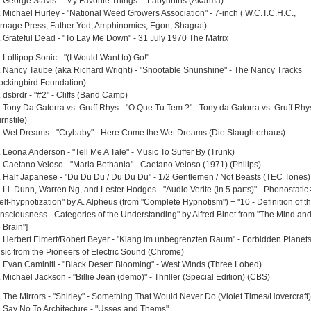
. George Stavis - "My Favorite Things" - Labyrinths (Akarma)
. Michael Hurley - "National Weed Growers Association" - 7-inch ( W.C.T.C.H.C.,
rnage Press, Father Yod, Amphinomics, Egon, Shagrat)
. Grateful Dead - "To Lay Me Down" - 31 July 1970 The Matrix
 Lollipop Sonic - "(I Would Want to) Go!"
. Nancy Taube (aka Richard Wright) - "Snootable Snunshine" - The Nancy Tracks
ockingbird Foundation)
 dsbrdr - "#2" - Cliffs (Band Camp)
. Tony Da Gatorra vs. Gruff Rhys - "O Que Tu Tem ?" - Tony da Gatorra vs. Gruff Rhy
rnstile)
. Wet Dreams - "Crybaby" - Here Come the Wet Dreams (Die Slaughterhaus)
. Leona Anderson - "Tell Me A Tale" - Music To Suffer By (Trunk)
. Caetano Veloso - "Maria Bethania" - Caetano Veloso (1971) (Philips)
. Half Japanese - "Du Du Du / Du Du Du" - 1/2 Gentlemen / Not Beasts (TEC Tones)
. Ll. Dunn, Warren Ng, and Lester Hodges - "Audio Verite (in 5 parts)" - Phonostatic
elf-hypnotization" by A. Alpheus (from "Complete Hypnotism") + "10 - Definition of t
nsciousness - Categories of the Understanding" by Alfred Binet from "The Mind an
 Brain"]
. Herbert Eimert/Robert Beyer - "Klang im unbegrenzten Raum" - Forbidden Planets
sic from the Pioneers of Electric Sound (Chrome)
. Evan Caminiti - "Black Desert Blooming" - West Winds (Three Lobed)
 Michael Jackson - "Billie Jean (demo)" - Thriller (Special Edition) (CBS)
. The Mirrors - "Shirley" - Something That Would Never Do (Violet Times/Hovercraft)
. Say No To Architecture - "Usses and Thems"