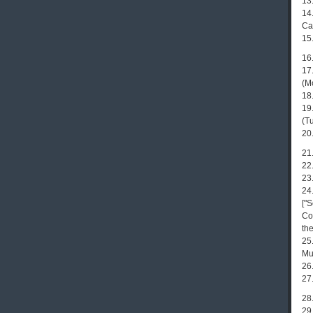
13
14
Ca
15
16.
17
(M
18.
19
(Tu
20
21
22
23
24
["S
Co
the
25
Mu
26
27.
28
29