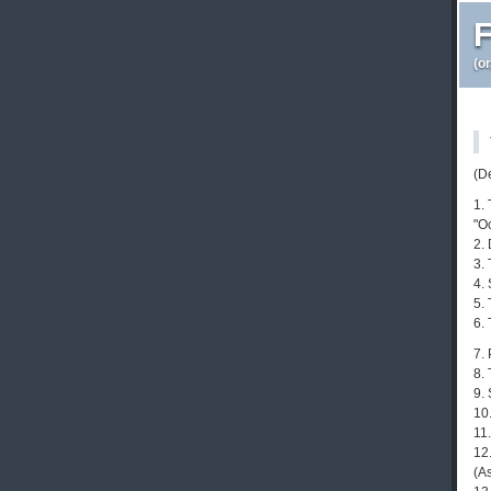
F
(o
(D
1.
"O
2.
3. 
4.
5.
6.
7.
8.
9.
10
11.
12
(As