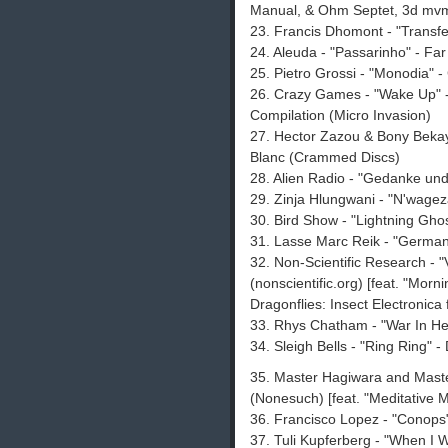
Manual, & Ohm Septet, 3d mvm
23. Francis Dhomont - "Transfer
24. Aleuda - "Passarinho" - F
25. Pietro Grossi - "Monodia" 
26. Crazy Games - "Wake Up" -
Compilation (Micro Invasion)
27. Hector Zazou & Bony Bekaye
Blanc (Crammed Discs)
28. Alien Radio - "Gedanke und
29. Zinja Hlungwani - "N'wagez
30. Bird Show - "Lightning Ghos
31. Lasse Marc Reik - "Germany
32. Non-Scientific Research - 
(nonscientific.org) [feat. "Mor
Dragonflies: Insect Electronic
33. Rhys Chatham - "War In He
34. Sleigh Bells - "Ring Ring" 
35. Master Hagiwara and Maste
(Nonesuch) [feat. "Meditative M
36. Francisco Lopez - "Conops
37. Tuli Kupferberg - "When I