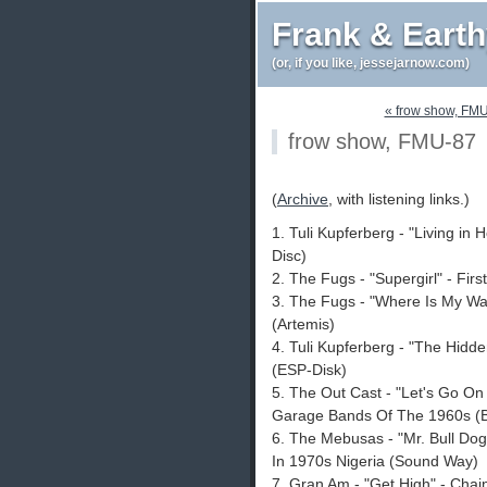
Frank & Eart
(or, if you like, jessejarnow.com)
« frow show, FM
frow show, FMU-87
(
Archive
, with listening links.)
1. Tuli Kupferberg - "Living in
Disc)
2. The Fugs - "Supergirl" - Fir
3. The Fugs - "Where Is My Wa
(Artemis)
4. Tuli Kupferberg - "The Hidd
(ESP-Disk)
5. The Out Cast - "Let's Go On
Garage Bands Of The 1960s (B
6. The Mebusas - "Mr. Bull Dog
In 1970s Nigeria (Sound Way)
7. Gran Am - "Get High" - Chai