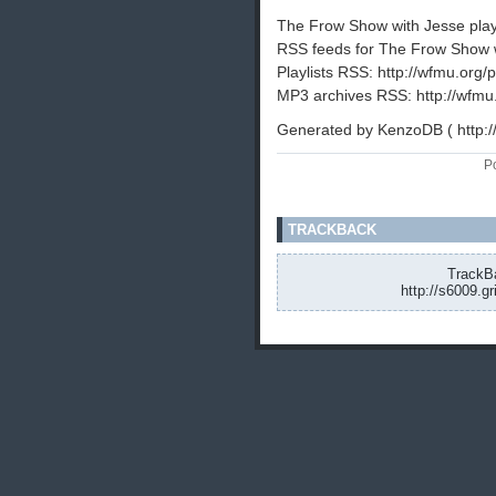
The Frow Show with Jesse playli
RSS feeds for The Frow Show w
Playlists RSS: http://wfmu.org/p
MP3 archives RSS: http://wfmu
Generated by KenzoDB ( http:
P
TRACKBACK
TrackBa
http://s6009.g