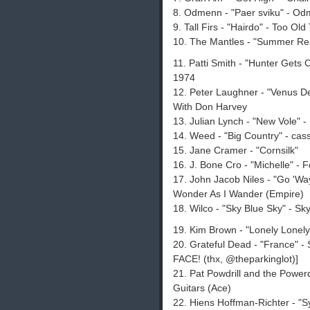
8. Odmenn - "Paer sviku" - O
9. Tall Firs - "Hairdo" - Too Ol
10. The Mantles - "Summer Re
11. Patti Smith - "Hunter Gets
1974
12. Peter Laughner - "Venus De
With Don Harvey
13. Julian Lynch - "New Vole" 
14. Weed - "Big Country" - cas
15. Jane Cramer - "Cornsilk"
16. J. Bone Cro - "Michelle" - 
17. John Jacob Niles - "Go 'Wa
Wonder As I Wander (Empire)
18. Wilco - "Sky Blue Sky" - S
19. Kim Brown - "Lonely Lonely" -
20. Grateful Dead - "France" 
FACE! (thx, @theparkinglot)]
21. Pat Powdrill and the Powerdr
Guitars (Ace)
22. Hiens Hoffman-Richter - "