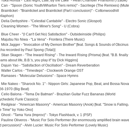
. Yuka Honda - "Last Night, Late, By the Lake" - Heart Chamber Phantoms (Tzadik)
. Can - "Spoon (Sonic Youth/Wharton Tiers remix)" - Sacrilege (The Remixes) (Mute
 Brainticket - "Brainticket and Brainticket (Part I conclusion)" - Cottonwoodhill
ellaphon)
 Delia Derbyshire - "Celestial Cantabile" - Electro Sonic (Glospot)
. Cleaning Women - "The Miner's Song" - U (Cobra)
 Blue Cheer - "(I Can't Get No) Satisfaction" - Outsideinside (Philips)
. Majutsu No Niwa - "La Vena" - Frontera (There Music)
. Mick Jagger - "Invocation of My Demon Brother" [feat. Songs & Sounds of Obcinus
cha recorded by Paul Spong (Total)]
 Stian Skagen - "The Inward Rising" - The Inward Rising (Prisma) [feat. "B.B. finally
ams about life, B.B.'s, you play it" by Dick Higgins]
 Dajuin Yao - "Satisfaction of Oscillation" - Dream Reverberation
. Walter Carlos - "Timesteps" - Clockwork Orange OST
. Ramases - "Molecular Delusions" - Space Hymns
. Mie Nakeo - "Sharock No. 1" - Nippon Girls: Japanese Pop, Beat, and Bossa Nova
66-1970 (Big Beat)
. Celio Balona - "Tema De Batman" - Brazilian Guitar Fuzz Bananas (World
ychedelic Funk Classics)
. Redglear - "American Masonry" - American Masonry (Anok) [feat. "Snow is Falling 
e Time" by Yoko Ono]
. Ghost - "Tama Yura (Improv)" - Tokyo Flashback, v. 1 (PSF)
. Pauline Oliveros - "Music For Solo Performer (for enormously amplified brain wav
d percussion)" - Alvin Lucier: Music For Solo Performer (Lovely Music)