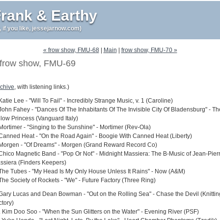
rank & Earthy
r, if you like, jessejarnow.com)
« frow show, FMU-68
|
Main
|
frow show, FMU-70 »
frow show, FMU-69
chive
, with listening links.)
Katie Lee - "Will To Fail" - Incredibly Strange Music, v. 1 (Caroline)
 John Fahey - "Dances Of The Inhabitants Of The Invisible City Of Bladensburg" - Th
llow Princess (Vanguard Italy)
 Mortimer - "Singing to the Sunshine" - Mortimer (Rev-Ola)
 Canned Heat - "On the Road Again" - Boogie With Canned Heat (Liberty)
 Morgen - "Of Dreams" - Morgen (Grand Reward Record Co)
 Chico Magnetic Band - "Pop Or Not" - Midnight Massiera: The B-Music of Jean-Pier
ssiera (Finders Keepers)
 The Tubes - "My Head Is My Only House Unless It Rains" - Now (A&M)
 The Society of Rockets - "We" - Future Factory (Three Ring)
 Gary Lucas and Dean Bowman - "Out on the Rolling Sea" - Chase the Devil (Knittin
ctory)
. Kim Doo Soo - "When the Sun Glitters on the Water" - Evening River (PSF)