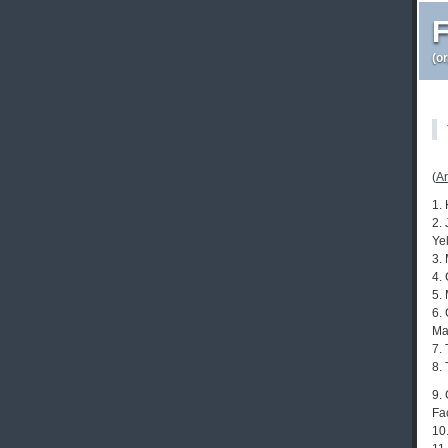
F
(o
(
Ar
1. 
2.
Ye
3.
4.
5.
6.
Ma
7.
8.
9.
Fa
10