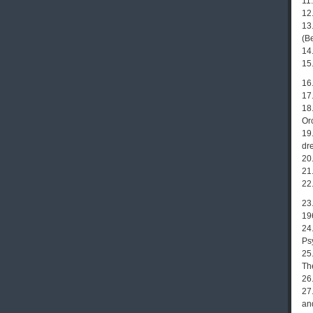
11
12
13.
(B
14.
15
16.
17
18
Or
19.
dre
20.
21
22
23
19
24
Ps
25
Th
26
27
an