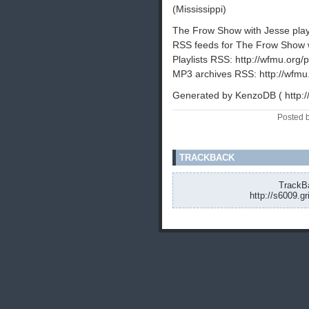
(Mississippi)
The Frow Show with Jesse playli
RSS feeds for The Frow Show w
Playlists RSS: http://wfmu.org/p
MP3 archives RSS: http://wfmu
Generated by KenzoDB ( http:
Posted 
TRACKBACK
TrackBa
http://s6009.g