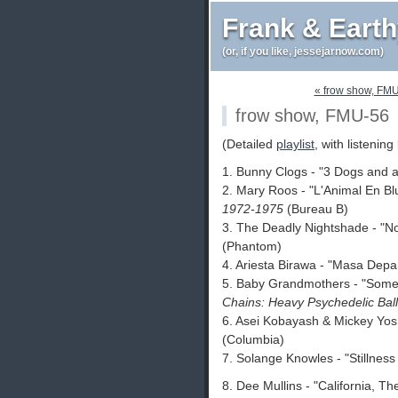
Frank & Eart
(or, if you like, jessejarnow.com)
« frow show, FM
frow show, FMU-56
(Detailed
playlist
, with listening 
1. Bunny Clogs - "3 Dogs and 
2. Mary Roos - "L'Animal En Bl
1972-1975
(Bureau B)
3. The Deadly Nightshade - "N
(Phantom)
4. Ariesta Birawa - "Masa Dep
5. Baby Grandmothers - "Some
Chains: Heavy Psychedelic Bal
6. Asei Kobayash & Mickey Yos
(Columbia)
7. Solange Knowles - "Stillnes
8. Dee Mullins - "California, T