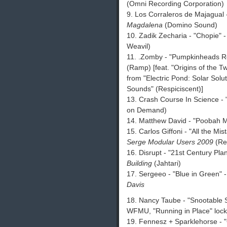
(Omni Recording Corporation)
9. Los Corraleros de Majagual
Magdalena
(Domino Sound)
10. Zadik Zecharia - "Chopie" 
Weavil)
11. .Zomby - "Pumpkinheads 
(Ramp) [feat. "Origins of the T
from "Electric Pond: Solar Solu
Sounds" (Respiciscent)]
13. Crash Course In Science -
on Demand)
14. Matthew David - "Poobah M
15. Carlos Giffoni - "All the M
Serge Modular Users 2009
(Res
16. Disrupt - "21st Century Pl
Building
(Jahtari)
17. Sergeeo - "Blue in Green" 
Davis
18. Nancy Taube - "Snootable S
WFMU, "Running in Place" loc
19. Fennesz + Sparklehorse - 