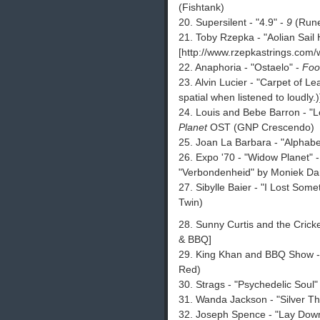
(Fishtank)
20. Supersilent - "4.9" -
9
(Run
21. Toby Rzepka - "Aolian Sail
[http://www.rzepkastrings.com
22. Anaphoria - "Ostaelo" -
Foo
23. Alvin Lucier - "Carpet of Le
spatial when listened to loudly.)
24. Louis and Bebe Barron - "
Planet
OST (GNP Crescendo)
25. Joan La Barbara - "Alphabe
26. Expo '70 - "Widow Planet" 
"Verbondenheid" by Moniek Dar
27. Sibylle Baier - "I Lost Some
Twin)
28. Sunny Curtis and the Crick
& BBQ]
29. King Khan and BBQ Show - "
Red)
30. Strags - "Psychedelic Soul"
31. Wanda Jackson - "Silver T
32. Joseph Spence - "Lay Dow