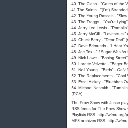
40. The Clash - "Gates of the W
41.The Saints - "(I'm) Stranded"
42. The Young Rascals - "Slow 
43. The Troggs - "You're Lying
44. Jerry Lee Lewis - "Ramblin
45. Jerry McGill - "Lovestruck"
46. Chuck Berry - "Dear Dad" 
47. Dave Edmunds - "I Hear Y
48. Joe Tex - "If Sugar Was As 
49. Nick Lowe - "Basing Street"
50. Lorette Velvette - "Eager B
51. Neil Young - "Birds" -
Only 
52. The Replacements - "Cool 
53. Ersel Hickey - "Bluebirds O
54. Michael Nesmith - "Tumbl
(RCA)
The Frow Show with Jesse playli
RSS feeds for The Frow Show w
Playlists RSS: http://wfmu.org/p
MP3 archives RSS: http://wfmu