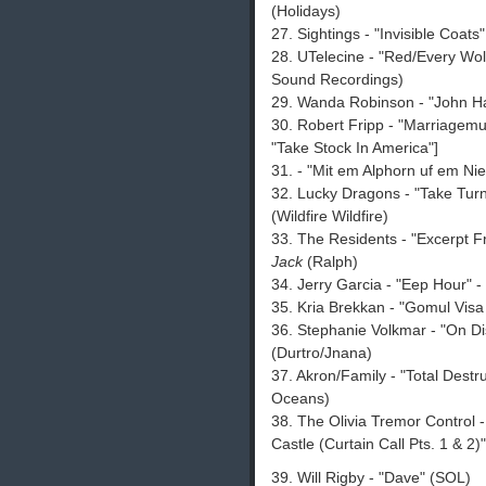
(Holidays)
27. Sightings - "Invisible Coats
28. UTelecine - "Red/Every Wolf
Sound Recordings)
29. Wanda Robinson - "John Ha
30. Robert Fripp - "Marriagemu
"Take Stock In America"]
31. - "Mit em Alphorn uf em Nie
32. Lucky Dragons - "Take Turns
(Wildfire Wildfire)
33. The Residents - "Excerpt F
Jack
(Ralph)
34. Jerry Garcia - "Eep Hour" -
35. Kria Brekkan - "Gomul Visa
36. Stephanie Volkmar - "On Di
(Durtro/Jnana)
37. Akron/Family - "Total Destr
Oceans)
38. The Olivia Tremor Control -
Castle (Curtain Call Pts. 1 & 2)
39. Will Rigby - "Dave" (SOL)