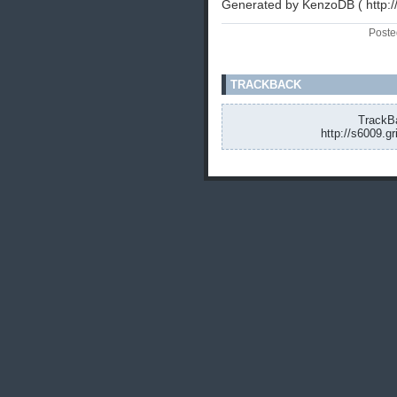
Generated by KenzoDB ( http:
Poste
TRACKBACK
TrackBa
http://s6009.g