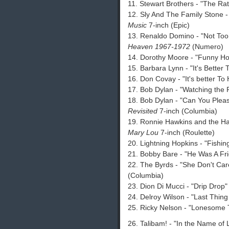
11. Stewart Brothers - "The Rat
12. Sly And The Family Stone -
Music
7-inch (Epic)
13. Renaldo Domino - "Not Too
Heaven 1967-1972
(Numero)
14. Dorothy Moore - "Funny Ho
15. Barbara Lynn - "It's Better 
16. Don Covay - "It's better T
17. Bob Dylan - "Watching the 
18. Bob Dylan - "Can You Plea
Revisited
7-inch (Columbia)
19. Ronnie Hawkins and the Ha
Mary Lou
7-inch (Roulette)
20. Lightning Hopkins - "Fishin
21. Bobby Bare - "He Was A Fr
22. The Byrds - "She Don't Car
(Columbia)
23. Dion Di Mucci - "Drip Drop
24. Delroy Wilson - "Last Thin
25. Ricky Nelson - "Lonesome 
26. Talibam! - "In the Name of