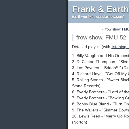
Frank & Eart
(or, if you like, jessejarnow.com)
« frow show, FM
frow show, FMU-52
Detailed playlist (with
listening 
1. Billy Vaughn and His Orches
2. D. Clinton Thompson - "Sle
3. Los Peyotes - "Bdaaa!!!" (Di
4. Richard Lloyd - "Get Off My 
5. Rolling Stones - "Sweet Blac
Stone Records)
6. Everly Brothers - "Lord of t
7. Everly Brothers - "Bowling 
8. Bobby Blue Bland - "Turn On
9. The Wailers - "Simmer Down
10. Lewis Reed - "Merry Go R
(Norton)