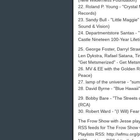
(New Wilderness Foundation)
22. Roland P. Young - "Crystal
Records)
23. Sandy Bull - "Little Maggie
Sound & Vision)
24. Departmentstore Santas - "
Castle Nineteen 100-Year Lifet
25. George Foster, Darryl Str
Len Dykstra, Rafael Satana, Tim
"Get Metsmerized" - Get Metsm
26. MV & EE with the Golden Roa
Peace)
27. lamp of the universe - "sum
28. David Byrne - "Blue Hawaii
29. Bobby Bare - "The Streets o
(RCA)
30. Robert Ward - "(I Will) Fear 
The Frow Show with Jesse playli
RSS feeds for The Frow Show w
Playlists RSS: http://wfmu.org/p