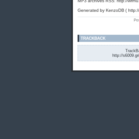
MP3 archives RSS: http://wfmu
Generated by KenzoDB ( http:
Po
TRACKBACK
TrackBa
http://s6009.g