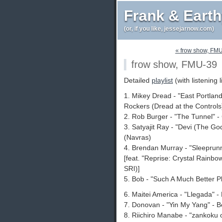
Frank & Eart
(or, if you like, jessejarnow.com)
« frow show, FM
frow show, FMU-39
Detailed
playlist
(with listening l
1. Mikey Dread - "East Portlan
Rockers (Dread at the Controls
2. Rob Burger - "The Tunnel" - 
3. Satyajit Ray - "Devi (The G
(Navras)
4. Brendan Murray - "Sleeprun
[feat. "Reprise: Crystal Rainbo
SRI)]
5. Bob - "Such A Much Better P
6. Maitei America - "Llegada" 
7. Donovan - "Yin My Yang" - 
8. Riichiro Manabe - "zankoku o