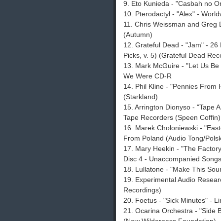
9. Eto Kunieda - "Casbah no O
10. Pterodactyl - "Alex" - World
11. Chris Weissman and Greg Da
(Autumn)
12. Grateful Dead - "Jam" - 2
Picks, v. 5) (Grateful Dead Rec
13. Mark McGuire - "Let Us B
We Were CD-R
14. Phil Kline - "Pennies From
(Starkland)
15. Arrington Dionyso - "Tape A
Tape Recorders (Speen Coffin)
16. Marek Choloniewski - "East
From Poland (Audio Tong/Polsk
17. Mary Heekin - "The Factory 
Disc 4 - Unaccompanied Songs a
18. Lullatone - "Make This Sou
19. Experimental Audio Resear
Recordings)
20. Foetus - "Sick Minutes" - L
21. Ocarina Orchestra - "Side 