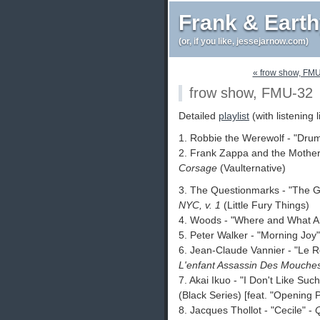
Frank & Eart
(or, if you like, jessejarnow.com)
« frow show, FM
frow show, FMU-32
Detailed
playlist
(with listening l
1. Robbie the Werewolf - "Dru
2. Frank Zappa and the Mothers
Corsage
(Vaulternative)
3. The Questionmarks - "The G
NYC, v. 1
(Little Fury Things)
4. Woods - "Where and What A
5. Peter Walker - "Morning Joy
6. Jean-Claude Vannier - "Le 
L'enfant Assassin Des Mouche
7. Akai Ikuo - "I Don't Like Suc
(Black Series) [feat. "Opening
8. Jacques Thollot - "Cecile" -
Q