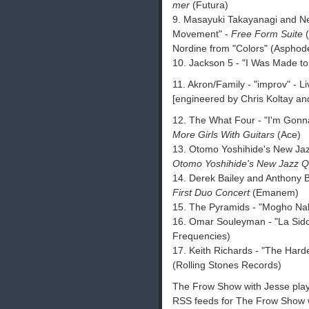
mer
(Futura)
9. Masayuki Takayanagi and Ne
Movement" -
Free Form Suite
(
Nordine from "Colors" (Asphode
10. Jackson 5 - "I Was Made to
11. Akron/Family - "improv" -
[engineered by Chris Koltay an
12. The What Four - "I'm Gonn
More Girls With Guitars
(Ace)
13. Otomo Yoshihide's New Jazz
Otomo Yoshihide's New Jazz Q
14. Derek Bailey and Anthony B
First Duo Concert
(Emanem)
15. The Pyramids - "Mogho Nab
16. Omar Souleyman - "La Sid
Frequencies)
17. Keith Richards - "The Har
(Rolling Stones Records)
The Frow Show with Jesse playli
RSS feeds for The Frow Show w