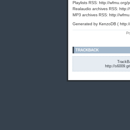
Playlists RSS: http://wfmu.org/p
Realaudio archives RSS: http:/
MP3 archives RSS: http://wfmu
Generated by KenzoDB ( http:
Po
TRACKBACK
TrackBa
http://s6009.g