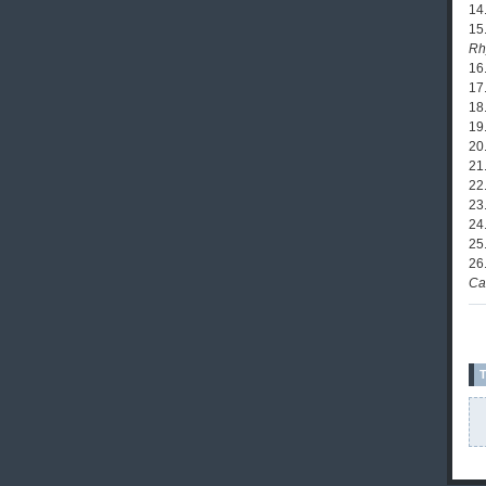
14
15.
Rh
16
17
18.
19.
20
21
22
23.
24
25
26
Ca