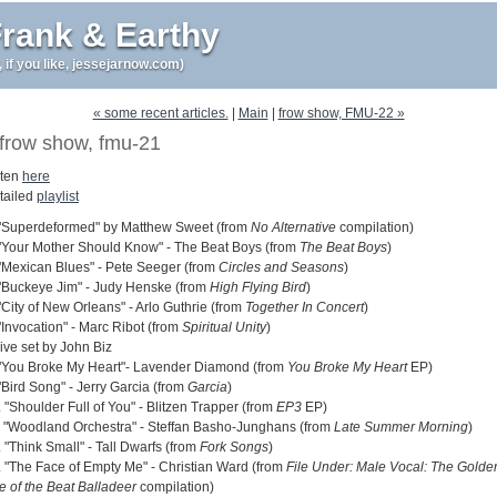
rank & Earthy
r, if you like, jessejarnow.com)
« some recent articles.
|
Main
|
frow show, FMU-22 »
frow show, fmu-21
sten
here
tailed
playlist
 "Superdeformed" by Matthew Sweet (from
No Alternative
compilation)
 "Your Mother Should Know" - The Beat Boys (from
The Beat Boys
)
 "Mexican Blues" - Pete Seeger (from
Circles and Seasons
)
 "Buckeye Jim" - Judy Henske (from
High Flying Bird
)
"City of New Orleans" - Arlo Guthrie (from
Together In Concert
)
"Invocation" - Marc Ribot (from
Spiritual Unity
)
live set by John Biz
 "You Broke My Heart"- Lavender Diamond (from
You Broke My Heart
EP)
"Bird Song" - Jerry Garcia (from
Garcia
)
 "Shoulder Full of You" - Blitzen Trapper (from
EP3
EP)
. "Woodland Orchestra" - Steffan Basho-Junghans (from
Late Summer Morning
)
 "Think Small" - Tall Dwarfs (from
Fork Songs
)
. "The Face of Empty Me" - Christian Ward (from
File Under: Male Vocal: The Golde
e of the Beat Balladeer
compilation)