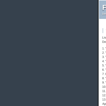
F
(o
Li
De
1.
2.
3.
4.
5. 
6. 
7. 
8.
9. 
10.
11
12.
13
Ag