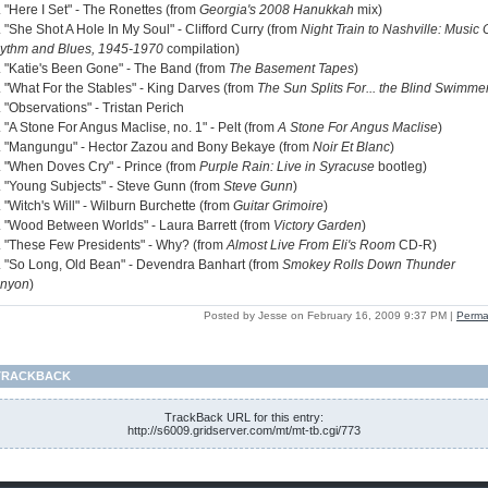
. "Here I Set" - The Ronettes (from
Georgia's 2008 Hanukkah
mix)
 "She Shot A Hole In My Soul" - Clifford Curry (from
Night Train to Nashville: Music 
ythm and Blues, 1945-1970
compilation)
. "Katie's Been Gone" - The Band (from
The Basement Tapes
)
. "What For the Stables" - King Darves (from
The Sun Splits For... the Blind Swimme
 "Observations" - Tristan Perich
 "A Stone For Angus Maclise, no. 1" - Pelt (from
A Stone For Angus Maclise
)
. "Mangungu" - Hector Zazou and Bony Bekaye (from
Noir Et Blanc
)
. "When Doves Cry" - Prince (from
Purple Rain: Live in Syracuse
bootleg)
. "Young Subjects" - Steve Gunn (from
Steve Gunn
)
 "Witch's Will" - Wilburn Burchette (from
Guitar Grimoire
)
. "Wood Between Worlds" - Laura Barrett (from
Victory Garden
)
. "These Few Presidents" - Why? (from
Almost Live From Eli's Room
CD-R)
. "So Long, Old Bean" - Devendra Banhart (from
Smokey Rolls Down Thunder
nyon
)
Posted by Jesse on February 16, 2009 9:37 PM
|
Perma
TRACKBACK
TrackBack URL for this entry:
http://s6009.gridserver.com/mt/mt-tb.cgi/773