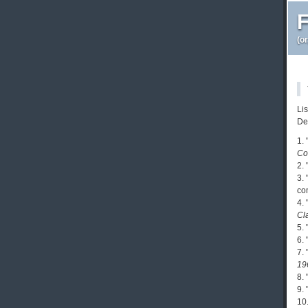
F
(o
Li
De
1.
Co
2.
3.
co
4.
Cl
5.
6.
7. 
19
8.
9. 
10.