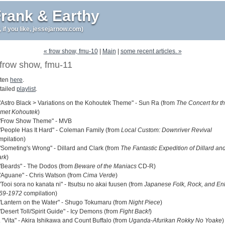
rank & Earthy
r, if you like, jessejarnow.com)
« frow show, fmu-10
|
Main
|
some recent articles. »
frow show, fmu-11
sten
here
.
tailed
playlist
.
 "Astro Black > Variations on the Kohoutek Theme" - Sun Ra (from
The Concert for t
met Kohoutek
)
 "Frow Show Theme" - MVB
 "People Has It Hard" - Coleman Family (from
Local Custom: Downriver Revival
mpilation)
 "Someting's Wrong" - Dillard and Clark (from
The Fantastic Expedition of Dillard an
ark
)
 "Beards" - The Dodos (from
Beware of the Maniacs
CD-R)
 "Aguane" - Chris Watson (from
Cima Verde
)
"Tooi sora no kanata ni" - Itsutsu no akai fuusen (from
Japanese Folk, Rock, and En
69-1972
compilation)
 "Lantern on the Water" - Shugo Tokumaru (from
Night Piece
)
"Desert Toll/Spirit Guide" - Icy Demons (from
Fight Back!
)
 "Vita" - Akira Ishikawa and Count Buffalo (from
Uganda-Afurikan Rokky No Yoake
)