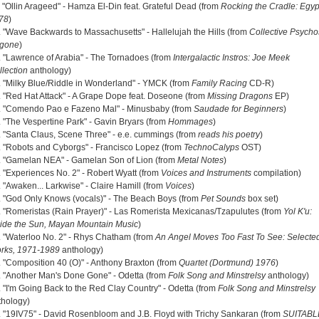
. "Ollin Arageed" - Hamza El-Din feat. Grateful Dead (from
Rocking the Cradle: Egyp
78
)
. "Wave Backwards to Massachusetts" - Hallelujah the Hills (from
Collective Psycho
gone
)
. "Lawrence of Arabia" - The Tornadoes (from
Intergalactic Instros: Joe Meek
llection
anthology)
. "Milky Blue/Riddle in Wonderland" - YMCK (from
Family Racing
CD-R)
. "Red Hat Attack" - A Grape Dope feat. Doseone (from
Missing Dragons
EP)
. "Comendo Pao e Fazeno Mal" - Minusbaby (from
Saudade for Beginners
)
. "The Vespertine Park" - Gavin Bryars (from
Hommages
)
. "Santa Claus, Scene Three" - e.e. cummings (from
reads his poetry
)
. "Robots and Cyborgs" - Francisco Lopez (from
TechnoCalyps
OST)
. "Gamelan NEA" - Gamelan Son of Lion (from
Metal Notes
)
. "Experiences No. 2" - Robert Wyatt (from
Voices and Instruments
compilation)
. "Awaken... Larkwise" - Claire Hamill (from
Voices
)
. "God Only Knows (vocals)" - The Beach Boys (from
Pet Sounds
box set)
. "Romeristas (Rain Prayer)" - Las Romerista Mexicanas/Tzapulutes (from
Yol K'u:
side the Sun, Mayan Mountain Music
)
. "Waterloo No. 2" - Rhys Chatham (from
An Angel Moves Too Fast To See: Selecte
rks, 1971-1989
anthology)
. "Composition 40 (O)" - Anthony Braxton (from
Quartet (Dortmund) 1976
)
. "Another Man's Done Gone" - Odetta (from
Folk Song and Minstrelsy
anthology)
. "I'm Going Back to the Red Clay Country" - Odetta (from
Folk Song and Minstrelsy
thology)
. "19IV75" - David Rosenbloom and J.B. Floyd with Trichy Sankaran (from
SUITABL