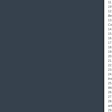
11
19
12
Be
13
Co
14
15
16
17
18
19
20
21
22
23
24
In
25
Wo
26
27
28
an
29