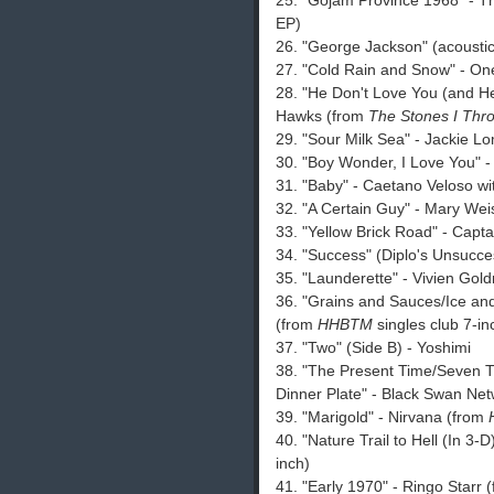
25. "Gojam Province 1968" - 
EP)
26. "George Jackson" (acoustic
27. "Cold Rain and Snow" - On
28. "He Don't Love You (and He
Hawks (from
The Stones I Thr
29. "Sour Milk Sea" - Jackie L
30. "Boy Wonder, I Love You" -
31. "Baby" - Caetano Veloso w
32. "A Certain Guy" - Mary We
33. "Yellow Brick Road" - Capt
34. "Success" (Diplo's Unsucc
35. "Launderette" - Vivien Gol
36. "Grains and Sauces/Ice an
(from
HHBTM
singles club 7-in
37. "Two" (Side B) - Yoshimi
38. "The Present Time/Seven 
Dinner Plate" - Black Swan Ne
39. "Marigold" - Nirvana (from
40. "Nature Trail to Hell (In 3-
inch)
41. "Early 1970" - Ringo Starr 