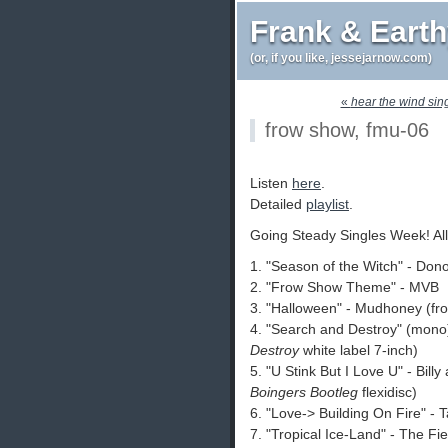
Frank & Eart
(or, if you like, jessejarnow.com)
«
hear the wind sin
frow show, fmu-06
Listen
here
.
Detailed
playlist
.
Going Steady Singles Week! All
1. "Season of the Witch" - Do
2. "Frow Show Theme" - MVB
3. "Halloween" - Mudhoney (f
4. "Search and Destroy" (mono
Destroy
white label 7-inch)
5. "U Stink But I Love U" - Bill
Boingers Bootleg
flexidisc)
6. "Love-> Building On Fire" - 
7. "Tropical Ice-Land" - The Fi