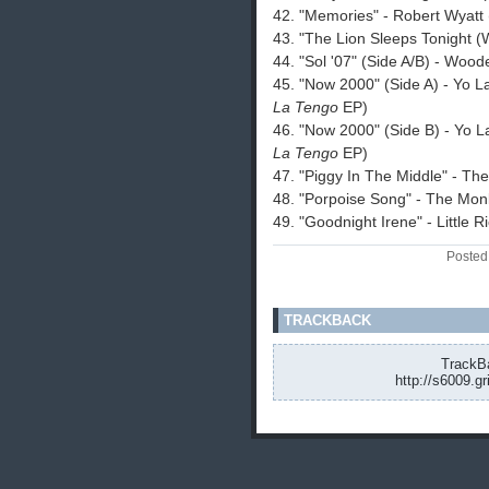
42. "Memories" - Robert Wyatt
43. "The Lion Sleeps Tonight 
44. "Sol '07" (Side A/B) - Wood
45. "Now 2000" (Side A) - Yo 
La Tengo
EP)
46. "Now 2000" (Side B) - Yo 
La Tengo
EP)
47. "Piggy In The Middle" - Th
48. "Porpoise Song" - The Mo
49. "Goodnight Irene" - Little R
Posted
TRACKBACK
TrackBa
http://s6009.g