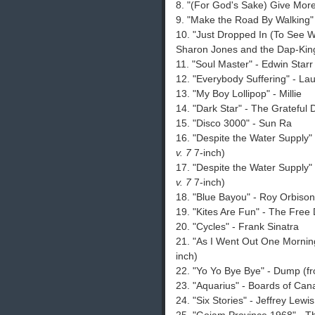
8. "(For God's Sake) Give More
9. "Make the Road By Walking"
10. "Just Dropped In (To See W
Sharon Jones and the Dap-Kin
11. "Soul Master" - Edwin Starr
12. "Everybody Suffering" - Lau
13. "My Boy Lollipop" - Millie
14. "Dark Star" - The Grateful
15. "Disco 3000" - Sun Ra
16. "Despite the Water Supply"
v. 7
7-inch)
17. "Despite the Water Supply"
v. 7
7-inch)
18. "Blue Bayou" - Roy Orbison
19. "Kites Are Fun" - The Free
20. "Cycles" - Frank Sinatra
21. "As I Went Out One Mornin
inch)
22. "Yo Yo Bye Bye" - Dump (
23. "Aquarius" - Boards of Ca
24. "Six Stories" - Jeffrey Lewi