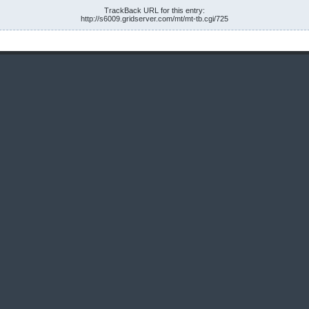
TrackBack URL for this entry:
http://s6009.gridserver.com/mt/mt-tb.cgi/725