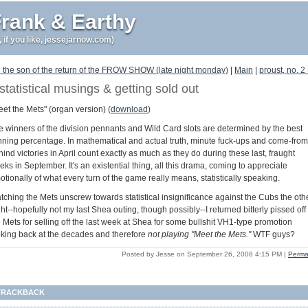
rank & Earthy
r, if you like, jessejarnow.com)
 the son of the return of the FROW SHOW (late night monday)
|
Main
|
proust, no. 2
statistical musings & getting sold out
eet the Mets" (organ version) (
download
)
e winners of the division pennants and Wild Card slots are determined by the best
nning percentage. In mathematical and actual truth, minute fuck-ups and come-from
ind victories in April count exactly as much as they do during these last, fraught
ks in September. It's an existential thing, all this drama, coming to appreciate
tionally of what every turn of the game really means, statistically speaking.
tching the Mets unscrew towards statistical insignificance against the Cubs the oth
ht--hopefully not my last Shea outing, though possibly--I returned bitterly pissed off 
 Mets for selling off the last week at Shea for some bullshit VH1-type promotion
oking back at the decades and therefore
not playing "Meet the Mets."
WTF guys?
Posted by Jesse on September 26, 2008 4:15 PM
|
Perma
TRACKBACK