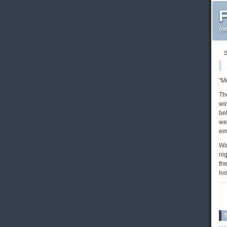
F
(o
«
"M
Th
wi
beh
wee
emo
Wa
nig
the
lo