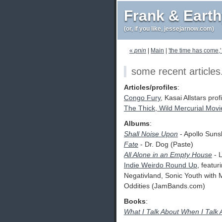
Frank & Eart
(or, if you like, jessejarnow.com)
«
pnin
|
Main
|
'the time has come,
some recent articles
Articles/profiles
:
Congo Fury
, Kasai Allstars pro
The Thick, Wild Mercurial Movi
Albums
:
Shall Noise Upon
- Apollo Suns
Fate
- Dr. Dog (Paste)
All Alone in an Empty House
- L
Indie Weirdo Round Up
, featu
Negativland, Sonic Youth with
Oddities (JamBands.com)
Books
:
What I Talk About When I Talk