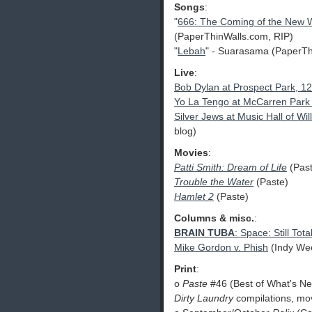
Songs
:
"
666: The Coming of the New 
(PaperThinWalls.com, RIP)
"
Lebah
" - Suarasama (PaperTh
Live
:
Bob Dylan at Prospect Park, 1
Yo La Tengo at McCarren Park 
Silver Jews at Music Hall of W
blog)
Movies
:
Patti Smith: Dream of Life
(Past
Trouble the Water
(Paste)
Hamlet 2
(Paste)
Columns & misc.
:
BRAIN TUBA
: Space: Still Tota
Mike Gordon v. Phish
(Indy We
Print
:
o
Paste
#46 (Best of What's Nex
Dirty Laundry
compilations, mo