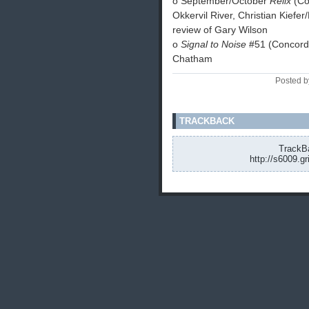
o September/October
Relix
(Co
Okkervil River, Christian Kief
review of Gary Wilson
o
Signal to Noise
#51 (Concordia
Chatham
Posted b
TRACKBACK
TrackBa
http://s6009.g