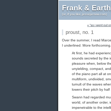
Frank & Eart
(or, if you like, jessejarnow.com)
« "as i went out 
proust, no. 1
Over the summer, I read Marce
I underlined. More forthcoming
At first, he had experienc
sounds secreted by the i
pleasure when, below the li
unyielding, compact, a
of the piano part all at on
multiform, undivided, smo
tumult of the waves whe
lowers their pitch by half 
Swann had regarded music
world, of another order,
impenetrable to the intell