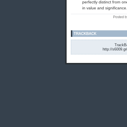
perfectly distinct from 
in value and significance.
Posted b
TRACKBACK
TrackBa
http://s6009.g