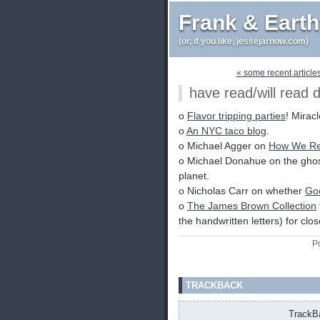
Frank & Eart
(or, if you like, jessejarnow.com)
« some recent articles
have read/will read 
o
Flavor tripping parties
! Miracl
o
An NYC taco blog
.
o Michael Agger on
How We Re
o Michael Donahue on the gho
planet.
o Nicholas Carr on whether
Goo
o
The James Brown Collection
the handwritten letters) for clo
P
TRACKBACK
TrackBa