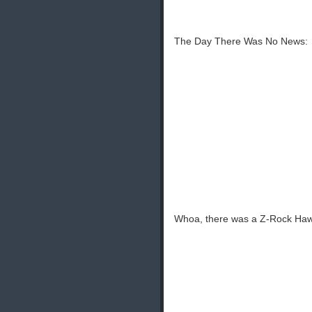
The Day There Was No News:
Whoa, there was a Z-Rock Haw