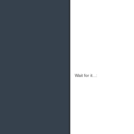
Wait for it...: