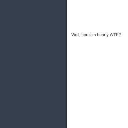
Well, here's a hearty WTF?: