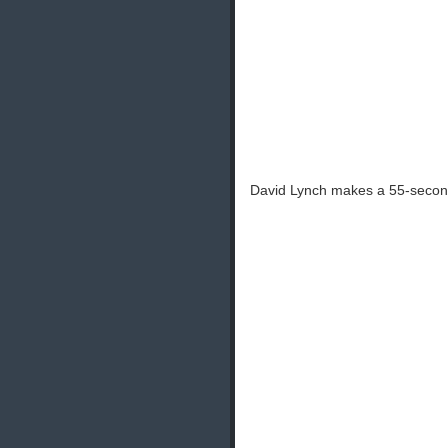
David Lynch makes a 55-second