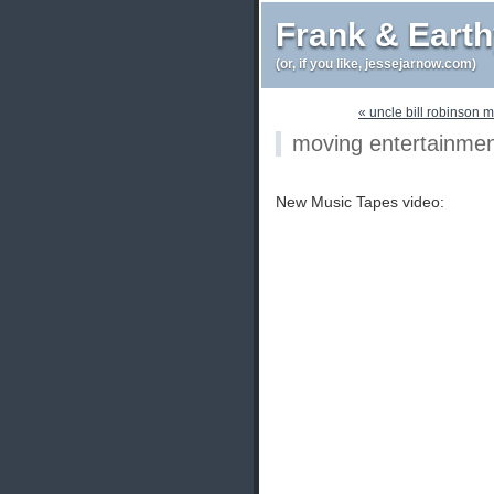
Frank & Eart
(or, if you like, jessejarnow.com)
« uncle bill robinson m
moving entertainme
New Music Tapes video: