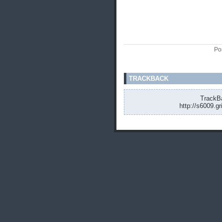
Po
TRACKBACK
TrackBa
http://s6009.g