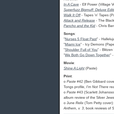
In A Cave
- Elf Power (Village V
Superfuzz Bigmuff: Deluxe Edit
Walk It Off
- Tapes 'n' Tapes (P
Attack and Release
- The Black
Pancho and the Kid
- Chris Ba
Songs
:
"
Nurses 5 Float Past
" - Hallelu
"
Miami Ice
" - Icy Demons (Pap
"
Shoulder Full of You
" - Blitze
"
We Both Go Down Together
" 
Movie
:
Shine A Light
(Paste)
Print
:
o
Paste
#42 (Ben Gibbard cover
Tongs profile,
I'm Not There
re
o
Paste
#43 (Scarlett Johansso
album review of the Silver Jew
o June
Relix
(Tom Petty cover):
Anthem, v. 3
; book reviews of 