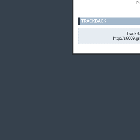
Po
TRACKBACK
TrackBa
http://s6009.g