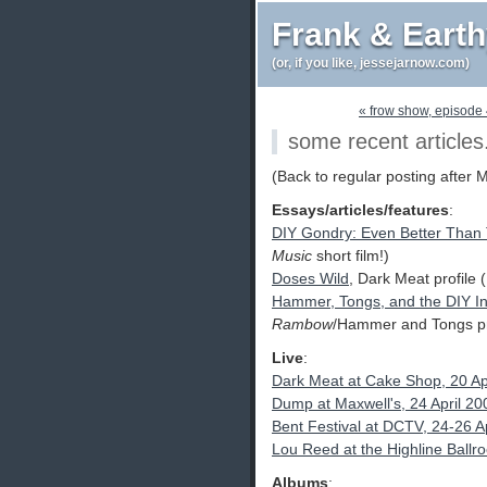
Frank & Eart
(or, if you like, jessejarnow.com)
« frow show, episode
some recent articles
(Back to regular posting after 
Essays/articles/features
:
DIY Gondry: Even Better Than
Music
short film!)
Doses Wild
, Dark Meat profile
Hammer, Tongs, and the DIY I
Rambow
/Hammer and Tongs pro
Live
:
Dark Meat at Cake Shop, 20 Ap
Dump at Maxwell's, 24 April 20
Bent Festival at DCTV, 24-26 A
Lou Reed at the Highline Ball
Albums
: