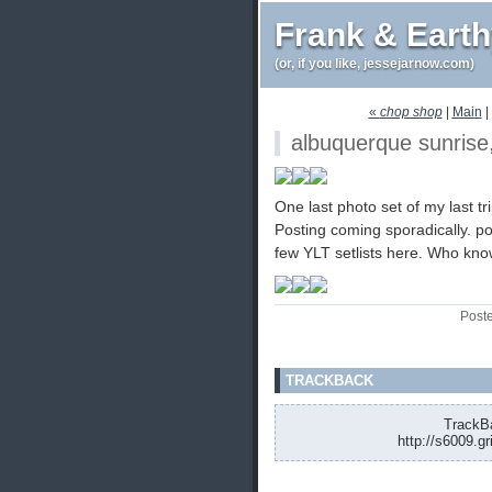
Frank & Eart
(or, if you like, jessejarnow.com)
«
chop shop
|
Main
|
albuquerque sunrise
One last photo set of my last tr
Posting coming sporadically. 
few YLT setlists here. Who kn
Post
TRACKBACK
TrackBa
http://s6009.g