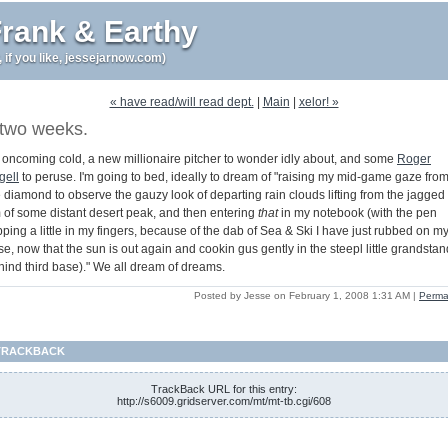
rank & Earthy
r, if you like, jessejarnow.com)
« have read/will read dept.
|
Main
|
xelor! »
two weeks.
 oncoming cold, a new millionaire pitcher to wonder idly about, and some
Roger
gell
to peruse. I'm going to bed, ideally to dream of "raising my mid-game gaze fro
e diamond to observe the gauzy look of departing rain clouds lifting from the jagged
m of some distant desert peak, and then entering
that
in my notebook (with the pen
pping a little in my fingers, because of the dab of Sea & Ski I have just rubbed on m
e, now that the sun is out again and cookin gus gently in the steepl little grandstan
hind third base)." We all dream of dreams.
Posted by Jesse on February 1, 2008 1:31 AM
|
Perma
TRACKBACK
TrackBack URL for this entry:
http://s6009.gridserver.com/mt/mt-tb.cgi/608