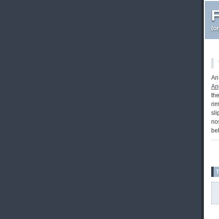
F
(o
An
An
th
ri
sli
nos
be