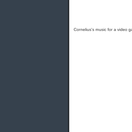
Cornelius's music for a video 