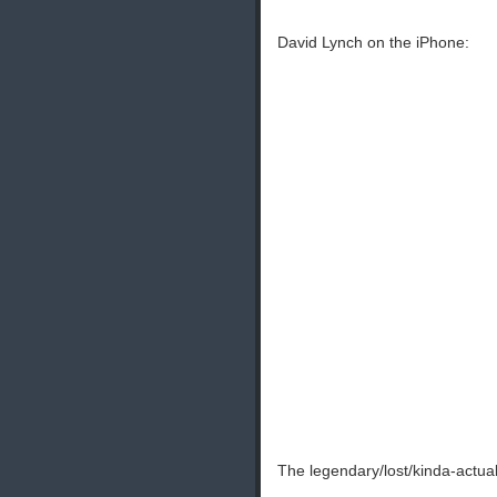
David Lynch on the iPhone:
The legendary/lost/kinda-actu