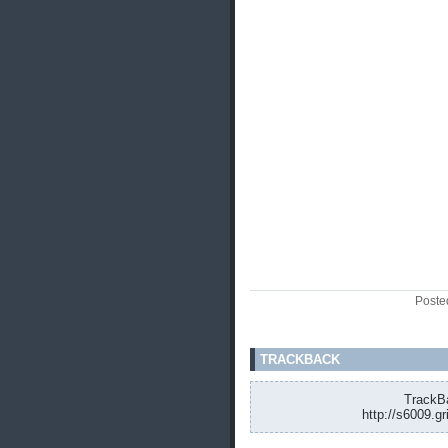
Poste
TRACKBACK
TrackBa
http://s6009.g