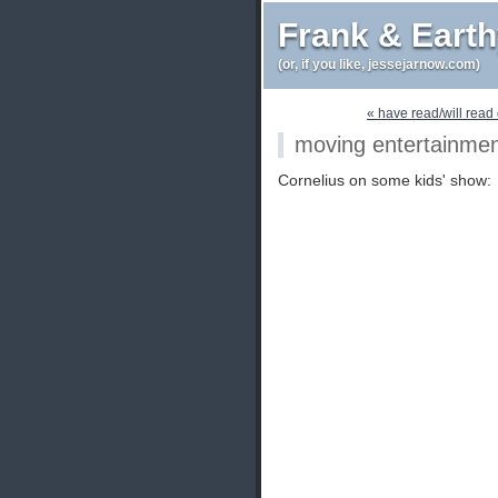
Frank & Eart
(or, if you like, jessejarnow.com)
« have read/will read 
moving entertainme
Cornelius on some kids' show: