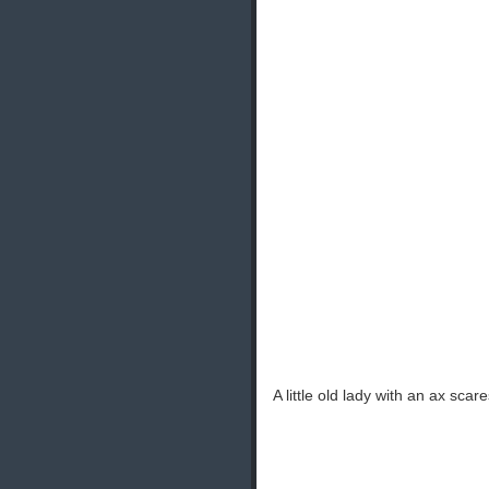
A little old lady with an ax scar