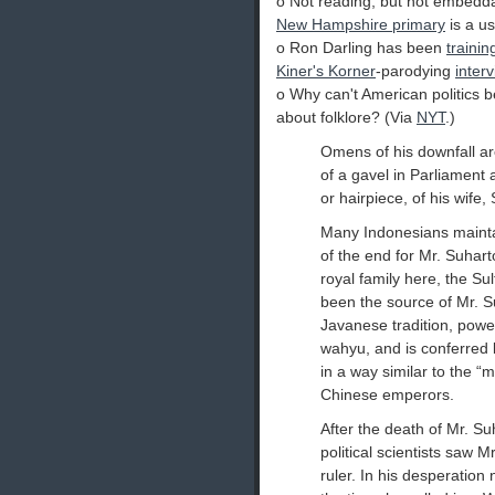
o Not reading, but not embedda
New Hampshire primary
is a us
o Ron Darling has been
trainin
Kiner's Korner
-parodying
inter
o Why can't American politics 
about folklore? (Via
NYT
.)
Omens of his downfall ar
of a gavel in Parliament 
or hairpiece, of his wife,
Many Indonesians mainta
of the end for Mr. Suhar
royal family here, the Su
been the source of Mr. Su
Javanese tradition, powe
wahyu, and is conferred 
in a way similar to the 
Chinese emperors.
After the death of Mr. Suh
political scientists saw 
ruler. In his desperation