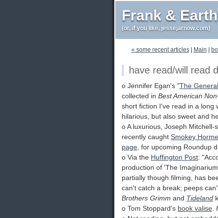
Frank & Eart
(or, if you like, jessejarnow.com)
« some recent articles
|
Main
|
bo
have read/will read 
o Jennifer Egan's "
The Genera
collected in
Best American Non
short fiction I've read in a long
hilarious, but also sweet and h
o A luxurious, Joseph Mitchell-
recently caught
Smokey Horme
page
, for upcoming Roundup d
o Via the
Huffington Post
: "Acc
production of 'The Imaginariu
partially though filming, has 
can't catch a break; peeps can'
Brothers Grimm
and
Tideland
k
o Tom Stoppard's
book valise
.