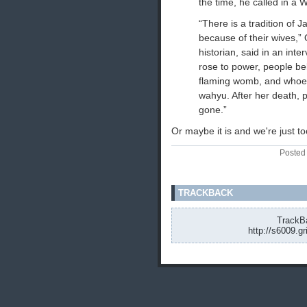
the time, he called in a W
“There is a tradition of
because of their wives,
historian, said in an int
rose to power, people be
flaming womb, and whoev
wahyu. After her death,
gone.”
Or maybe it is and we're just too
Posted
TRACKBACK
TrackBa
http://s6009.g