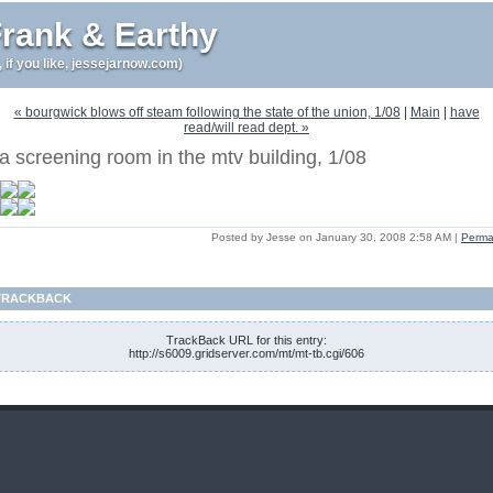
rank & Earthy
r, if you like, jessejarnow.com)
« bourgwick blows off steam following the state of the union, 1/08
|
Main
|
have
read/will read dept. »
a screening room in the mtv building, 1/08
Posted by Jesse on January 30, 2008 2:58 AM
|
Perma
TRACKBACK
TrackBack URL for this entry:
http://s6009.gridserver.com/mt/mt-tb.cgi/606