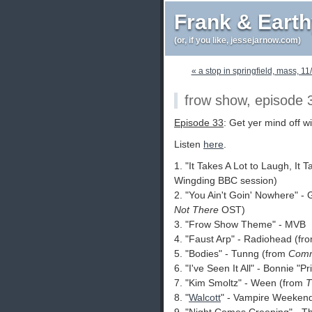
Frank & Eart
(or, if you like, jessejarnow.com)
« a stop in springfield, mass, 11
frow show, episode 
Episode 33
: Get yer mind off wi
Listen
here
.
1. "It Takes A Lot to Laugh, It 
Wingding BBC session)
2. "You Ain't Goin' Nowhere" -
Not There
OST)
3. "Frow Show Theme" - MVB
4. "Faust Arp" - Radiohead (fr
5. "Bodies" - Tunng (from
Comm
6. "I've Seen It All" - Bonnie "Pr
7. "Kim Smoltz" - Ween (from
T
8. "
Walcott
" - Vampire Weeken