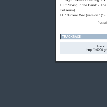
9. "Night Comes Creeping" - 
10. "Playing In the Band" - Th
Coliseum)
11. "Nuclear War (version 1)" 
Posted
TRACKBACK
TrackBa
http://s6009.g