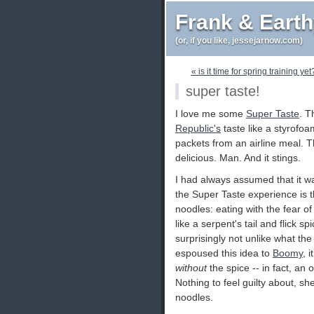
Frank & Eart
(or, if you like, jessejarnow.com)
« is it time for spring training yet
super taste!
I love me some
Super Taste
. T
Republic's
taste like a styrofo
packets from an airline meal. T
delicious. Man. And it stings.
I had always assumed that it wa
the Super Taste experience is t
noodles: eating with the fear o
like a serpent's tail and flick sp
surprisingly not unlike what the
espoused this idea to
Boomy
, 
without
the spice -- in fact, an
Nothing to feel guilty about, she
noodles.