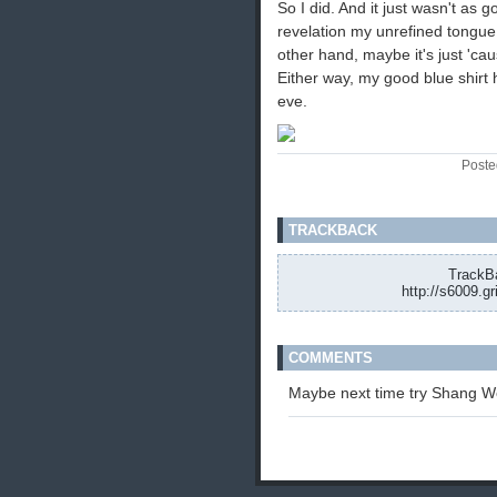
So I did. And it just wasn't as g
revelation my unrefined tongue
other hand, maybe it's just 'cau
Either way, my good blue shirt 
eve.
Poste
TRACKBACK
TrackBa
http://s6009.g
COMMENTS
Maybe next time try Shang Wen