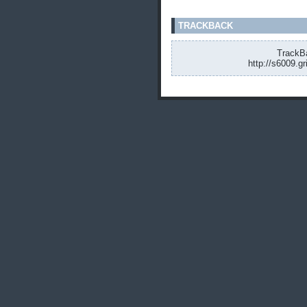
TRACKBACK
TrackBa
http://s6009.g