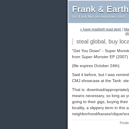
Frank & Eart
(or, if you like, jessejarnow.com)
« have read/will read dept.
|
Ma
sl
steal global, buy loca
"Get You Down" - Super Monste
from
Super Monster
EP (2007)
(file expires October 24th)
Said it before, but I was remin
CMJ showcase at the Tank: steal
That is: download/appropriate/
means necessary, so long as y
going to their gigs, buying thei
locality, a slippery term in this
neighborhood/karass/clique/sc
Poste