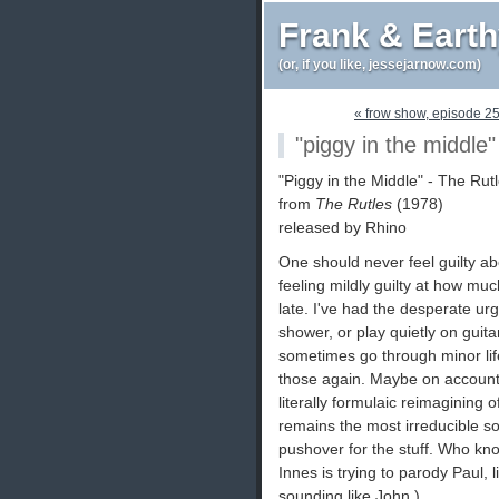
Frank & Eart
(or, if you like, jessejarnow.com)
« frow show, episode 2
"piggy in the middle" 
"Piggy in the Middle" - The Rutl
from
The Rutles
(1978)
released by Rhino
One should never feel guilty ab
feeling mildly guilty at how m
late. I've had the desperate urge
shower, or play quietly on gui
sometimes go through minor life 
those again. Maybe on account 
literally formulaic reimagining 
remains the most irreducible so
pushover for the stuff. Who kno
Innes is trying to parody Paul, l
sounding like John.)