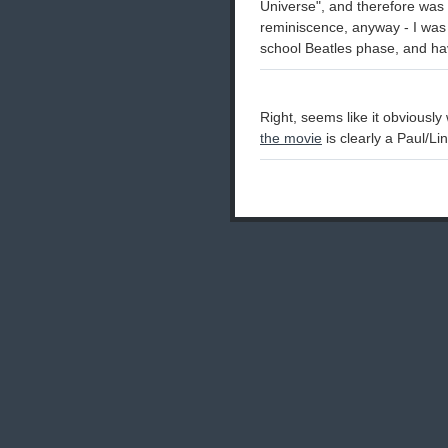
Universe", and therefore was
reminiscence, anyway - I was 
school Beatles phase, and ha
Right, seems like it obviousl
the movie
is clearly a Paul/Li