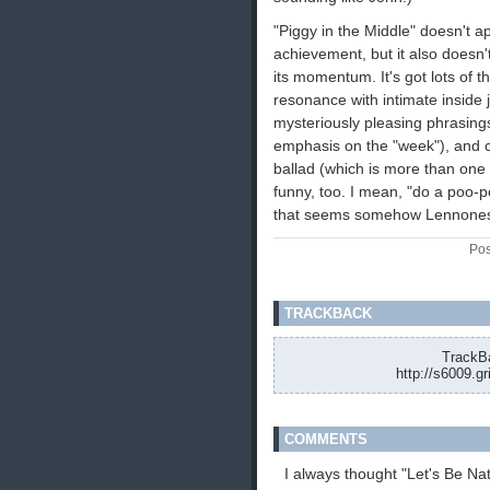
"Piggy in the Middle" doesn't a
achievement, but it also doesn't
its momentum. It's got lots of t
resonance with intimate inside 
mysteriously pleasing phrasing
emphasis on the "week"), and 
ballad (which is more than one c
funny, too. I mean, "do a poo-p
that seems somehow Lennone
Pos
TRACKBACK
TrackBa
http://s6009.g
COMMENTS
I always thought "Let's Be Nat