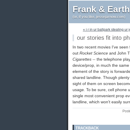
Frank & Eart
(or, if you like, jessejarnow.com)
« i r in ur ballpark stealing ur 
our stories fit into p
In two recent movies I've seen f
out
Rocket Science
and John Tu
Cigarettes
-- the telephone play
device/prop, in much the same 
element of the story is forward
shared landline. Though plenty o
sight of them on screen become
usage. To be sure, cell phone u
single most convenient prop eve
landline, which won't easily surr
Post
TRACKBACK