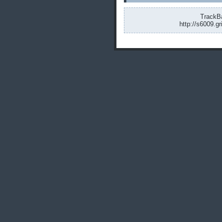
TrackBa
http://s6009.g