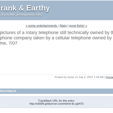
rank & Earthy
r, if you like, jessejarnow.com)
« some entertainments.
|
Main
|
gone fishin' »
pictures of a rotary telephone still technically owned by 
phone company taken by a cellular telephone owned by
me, 7/07
Posted by Jesse on July 2, 2007 1:26 AM
|
Perma
TRACKBACK
TrackBack URL for this entry:
http://s6009.gridserver.com/mt/mt-tb.cgi/473