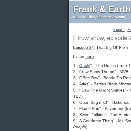
Frank & Eart
(or, if you like, jessejarnow.com)
« and...
|
M
frow show, episode 
Episode 24
: That Big Ol' Pie-i
Listen
here
.
1. "
Ouch!
" - The Rutles (from
T
2. "Frow Show Theme" - MVB
3. "Office Boy" - Bonde Do Rol
4. "Atlas" - Battles (from
Mirror
5. "I Saw The Bright Shinies" 
TBD)
6. "Oben Beg mk3" - Baikonou
7. "Flux = Rad" - Pavement (f
8. "Sweet Talking" - The Hept
9. "A Goddamn Thing" - Mr. Sm
People
)