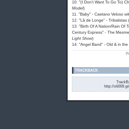
10. "(I Don't Want To Go To) Ch
Model
)
11. "Baby" - Caetano Veloso w
12. "Lå de Longe" - Tribalistas
13. "Birth Of A Nation/Rain Of
Century Express" - The Mesme
Light Show
)
14. "Angel Band" - Old & in th
P
TRACKBACK
TrackBa
http://s6009.g