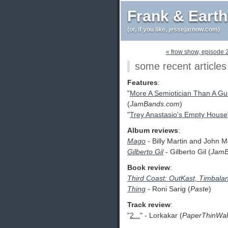
Frank & Eart
(or, if you like, jessejarnow.com)
« frow show, episode 
some recent articles
Features
:
"
More A Semiotician Than A Guit
(
JamBands.com
)
"
Trey Anastasio's Empty House
Album reviews
:
Mago
- Billy Martin and John M
Gilberto Gil
- Gilberto Gil (
JamB
Book review
:
Third Coast: OutKast, Timbal
Thing
- Roni Sarig (
Paste
)
Track review
:
"
2...
" - Lorkakar (
PaperThinWal