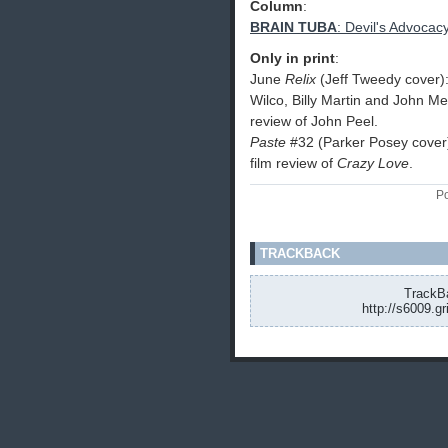
Column
:
BRAIN TUBA
: Devil's Advocac
Only in print
:
June
Relix
(Jeff Tweedy cover)
Wilco, Billy Martin and John M
review of John Peel.
Paste
#32 (Parker Posey cover)
film review of
Crazy Love
.
Po
TRACKBACK
TrackBa
http://s6009.g