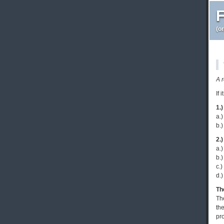
F
(o
A 
If 
1.)
a.)
b.)
2.)
a.)
b.)
c.)
d.)
Th
Th
the
pro