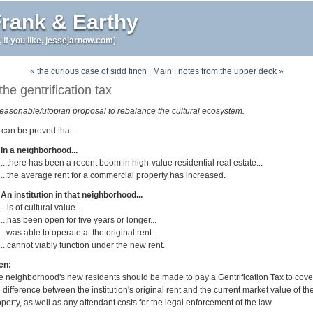
rank & Earthy
r, if you like, jessejarnow.com)
« the curious case of sidd finch
|
Main
|
notes from the upper deck »
the gentrification tax
reasonable/utopian proposal to rebalance the cultural ecosystem.
it can be proved that:
 In a neighborhood...
 ...there has been a recent boom in high-value residential real estate...
 ...the average rent for a commercial property has increased.
 An institution in that neighborhood...
 ...is of cultural value...
 ...has been open for five years or longer...
 ...was able to operate at the original rent...
 ...cannot viably function under the new rent.
en:
e neighborhood's new residents should be made to pay a Gentrification Tax to cove
 difference between the institution's original rent and the current market value of th
perty, as well as any attendant costs for the legal enforcement of the law.