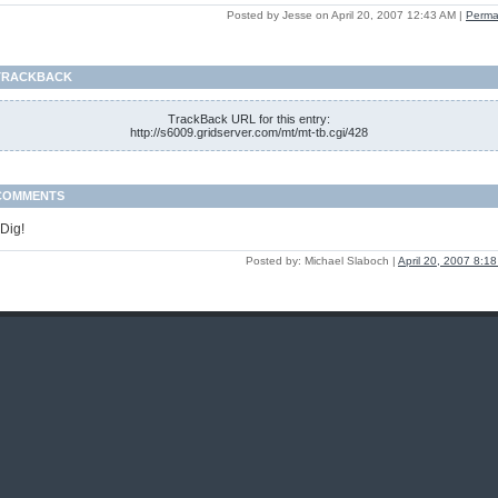
Posted by Jesse on April 20, 2007 12:43 AM
|
Perma
TRACKBACK
TrackBack URL for this entry:
http://s6009.gridserver.com/mt/mt-tb.cgi/428
COMMENTS
 Dig!
Posted by: Michael Slaboch |
April 20, 2007 8:1