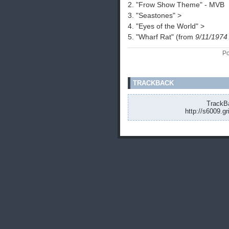
2. "Frow Show Theme" - MVB
3. "Seastones" >
4. "Eyes of the World" >
5. "Wharf Rat" (from
9/11/1974
Po
TRACKBACK
TrackBa
http://s6009.g