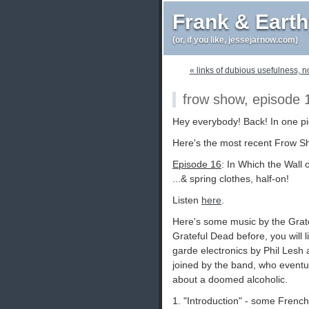
Frank & Eart
(or, if you like, jessejarnow.com)
« links of dubious usefulness, n
frow show, episode 
Hey everybody! Back! In one pi
Here's the most recent Frow S
Episode 16
: In Which the Wall
...& spring clothes, half-on!
Listen
here
.
Here's some music by the Grate
Grateful Dead before, you will l
garde electronics by Phil Lesh
joined by the band, who eventual
about a doomed alcoholic.
1. "Introduction" - some Frenc